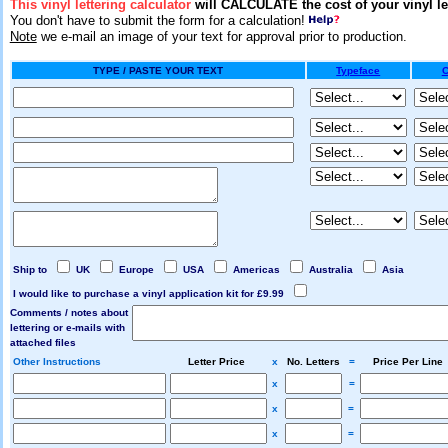
This vinyl lettering calculator
will CALCULATE the cost of your vinyl le
You don't have to submit the form for a calculation!
Note
we e-mail an image of your text for approval prior to production.
TYPE / PASTE YOUR TEXT
Typeface
C
Ship to
UK
Europe
USA
Americas
Australia
Asia
I would like to purchase a vinyl application kit for £9.99
Comments / notes about
lettering or e-mails with
attached files
Other Instructions
Letter Price
x
No. Letters
=
Price Per Line
x
=
x
=
x
=