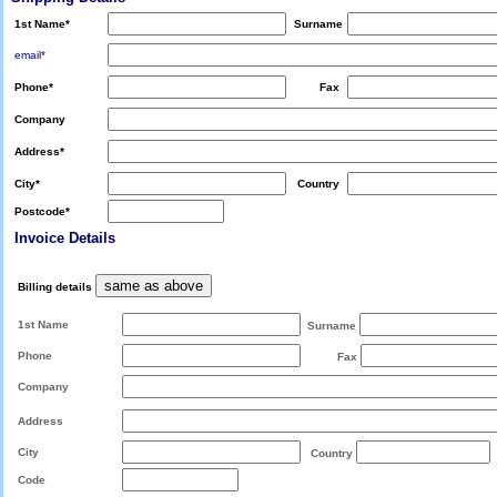
1st Name
*
Surname
email*
Phone
*
Fax
Company
Address
*
City
*
Country
Postcode
*
Invoice Details
Billing details
1st Name
Surname
Phone
Fax
Company
Address
City
Country
Code