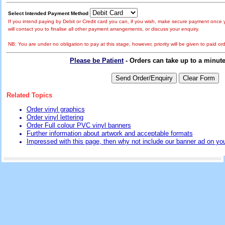
Select Intended Payment Method
If you intend paying by Debit or Credit card you can, if you wish, make secure payment once y
will contact you to finalise all other payment arrangements, or discuss your enquiry.
NB: You are under no obligation to pay at this stage, however, priority will be given to paid ord
Please be Patient
- Orders can take up to a minut
Related Topics
Order vinyl graphics
Order vinyl lettering
Order Full colour PVC vinyl banners
Further information about artwork and acceptable formats
Impressed with this page, then why not include our banner ad on you