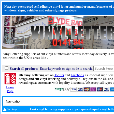
Next day pre spaced self adhesive vinyl letter and number manufacturers of s
windows, signs, vehicles and other signage projects.
Vinyl lettering suppliers of cut vinyl numbers and letters.
Next day delivery
is fr
sent within the UK to areas like
.
Search all products
| Enter keywords or sign code to search.
UK vinyl lettering
are on
Twitter
and
Facebook
as low cost suppliers 
design
and cut vinyl lettering
and delivery all regions in the UK and 
reward repeat customers with loyality discounts. We accept all types
Home
Page
Fast vinyl lettering suppliers of pre spaced taped vinyl let