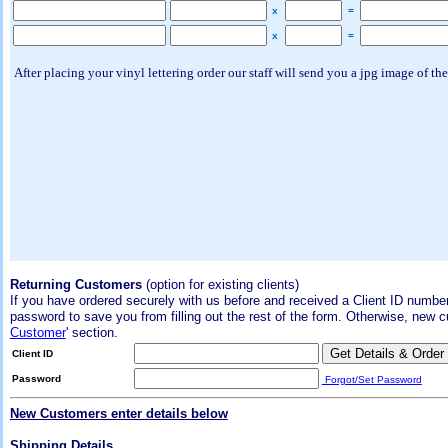
x
=
x
=
After placing your vinyl lettering order our staff will send you a jpg image of the
Returning Customers
(option for existing clients)
If you have ordered securely with us before and received a Client ID number
password to save you from filling out the rest of the form. Otherwise, new 
Customer
' section.
Client ID
Password
Forgot/Set Password
New Customers enter details below
Shipping Details