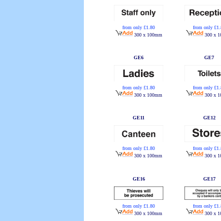
from only £1.80
from only £1
300 x 100mm
300 x 
GE6
GE7
from only £1.80
from only £1
300 x 100mm
300 x 
GE11
GE12
from only £1.80
from only £1
300 x 100mm
300 x 
GE16
GE17
from only £1.80
from only £1
300 x 100mm
300 x 