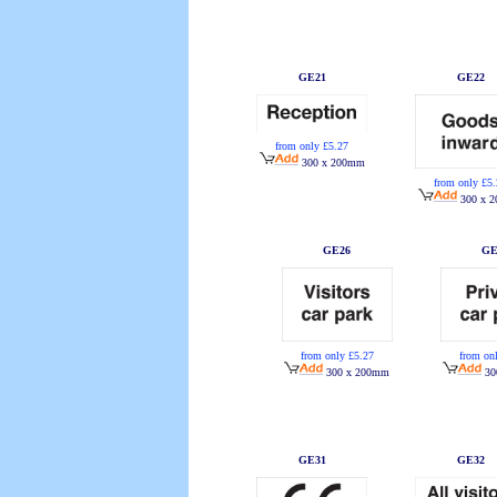
GE21
GE22
from only £5.27
300 x 200mm
from only £5
300 x 
GE26
GE
from only £5.27
from on
300 x 200mm
30
GE31
GE32