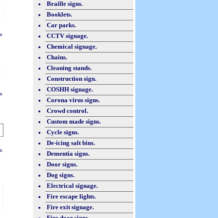
Braille signs.
Booklets.
Car parks.
m
CCTV signage.
Chemical signage.
Chains.
Cleaning stands.
Construction sign.
COSHH signage.
m
Corona virus signs.
Crowd control.
Custom made signs.
Cycle signs.
De-icing salt bins.
m
Dementia signs.
Door signs.
Dog signs.
Electrical signage.
Fire escape lights.
Fire exit signage.
Fire door signs.