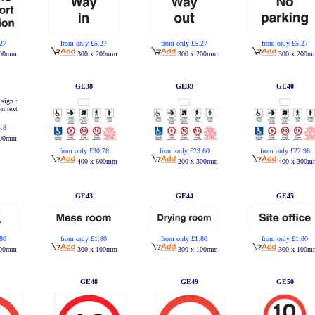
.27
from only £5.27
from only £5.27
from only £5.27
200mm
300 x 200mm
300 x 200mm
300 x 200m
GE38
GE39
GE40
4.8
200mm
from only £30.78
from only £23.60
from only £22.96
400 x 600mm
200 x 300mm
400 x 300m
GE43
GE44
GE45
.80
from only £1.80
from only £1.80
from only £1.80
100mm
300 x 100mm
300 x 100mm
300 x 100m
GE48
GE49
GE50