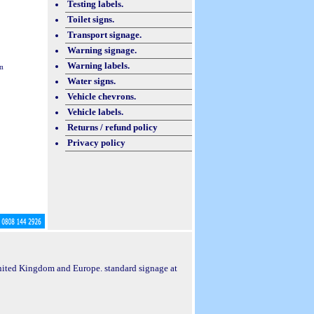
Testing labels.
Toilet signs.
Transport signage.
Warning signage.
Warning labels.
m
Water signs.
Vehicle chevrons.
Vehicle labels.
Returns / refund policy
Privacy policy
 United Kingdom and Europe. standard signage at