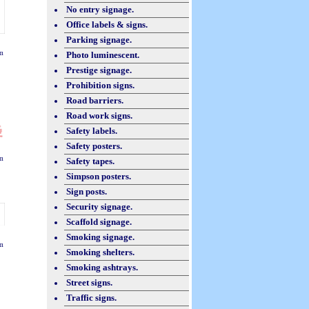
No entry signage.
Office labels & signs.
Parking signage.
m
Photo luminescent.
Prestige signage.
Prohibition signs.
Road barriers.
Road work signs.
Safety labels.
Safety posters.
m
Safety tapes.
Simpson posters.
Sign posts.
Security signage.
Scaffold signage.
Smoking signage.
m
Smoking shelters.
Smoking ashtrays.
Street signs.
Traffic signs.