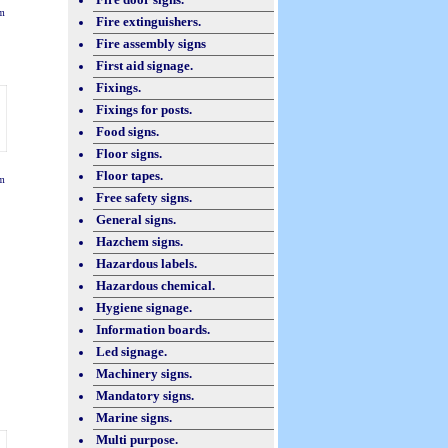
m
Fire extinguishers.
Fire assembly signs
First aid signage.
Fixings.
Fixings for posts.
Food signs.
Floor signs.
Floor tapes.
m
Free safety signs.
General signs.
Hazchem signs.
Hazardous labels.
Hazardous chemical.
Hygiene signage.
Information boards.
Led signage.
Machinery signs.
Mandatory signs.
Marine signs.
Multi purpose.