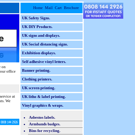
Home
Mail
Cart
Brochure
UK Safety Signs.
UK DIY Products.
UK signs and displays.
UK Social distancing signs.
Exhibition displays.
Self adhesive vinyl letters.
e on
Banner printing.
our office
Clothing printers.
UK screen printing.
service at
UK litho & label printing.
nts. We
Vinyl graphics & wraps.
Asbestos labels.
Armbands badges.
Bins for recycling.