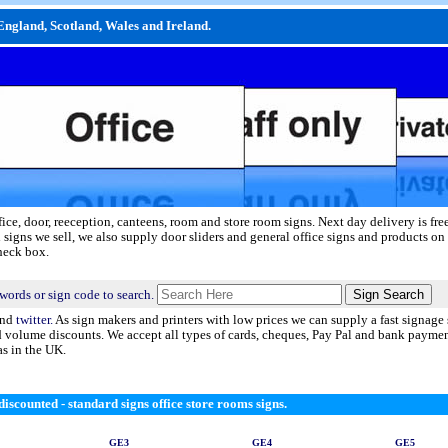
England, Scotland, Wales and Ireland.
fice, door, reeception, canteens, room and store room signs.
Next day delivery
is fre
 signs we sell, we also supply door sliders and general office signs and products on 
check box.
words or sign code to search.
nd
twitter.
As sign makers and printers with low prices we can supply a fast signage 
nd volume discounts. We accept all types of cards, cheques, Pay Pal and bank payme
as in the UK.
iscounted - standard signs office store rooms signs.
GE3
GE4
GE5