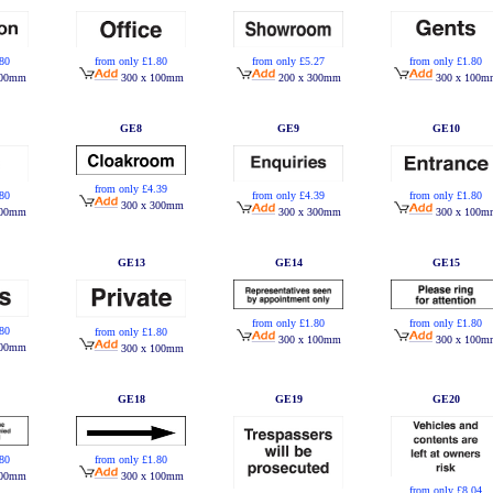
.80
from only £1.80
from only £5.27
from only £1.80
100mm
300 x 100mm
200 x 300mm
300 x 100m
GE8
GE9
GE10
from only £4.39
.80
from only £4.39
from only £1.80
300 x 300mm
100mm
300 x 300mm
300 x 100m
GE13
GE14
GE15
from only £1.80
from only £1.80
.80
from only £1.80
300 x 100mm
300 x 100m
100mm
300 x 100mm
GE18
GE19
GE20
from only £1.80
.80
300 x 100mm
100mm
from only £8.04