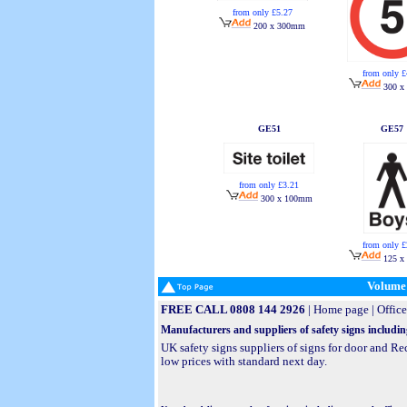
from only £5.27
200 x 300mm
from only £
300 x
GE51
GE57
from only £3.21
300 x 100mm
from only £
125 x
Volume 
FREE CALL 0808 144 2926
|
Home page
|
Office
Manufacturers and suppliers of safety signs includin
UK safety signs suppliers of signs for door and R
low prices with standard next day.