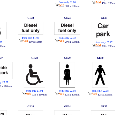
from only £1.80
450 x 250m
300 x 100mm
GE23
GE24
GE25
from only £1.08
from only £2.32
100 x 50mm
200 x 100mm
.27
from only £5.27
200mm
300 x 200m
27
GE28
GE29
GE30
ly £5.27
0 x 200mm
from only £1.94
from only £2.08
from only £2.08
125 x 150mm
125 x 200mm
125 x 200mm
GE33
GE34
GE35