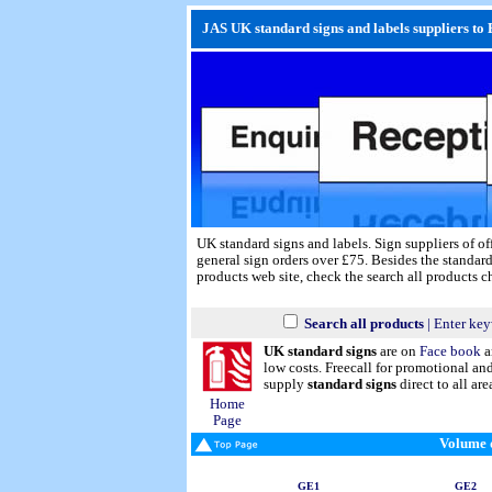
JAS UK standard signs and labels suppliers to 
UK standard signs and labels. Sign suppliers of of
general sign orders over £75. Besides the standard
products web site, check the search all products 
Search all products
| Enter key
UK standard signs
are on
Face book
a
low costs. Freecall for promotional a
supply
standard signs
direct to all are
Home
Page
Volume d
GE1
GE2