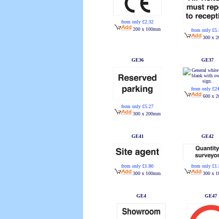
from only £2.32
200 x 100mm
from only £5
300 x 
GE36
GE37
from only £2
600 x 
from only £5.27
300 x 200mm
GE41
GE42
from only £1.80
from only £1
300 x 100mm
300 x 
GE4
GE47