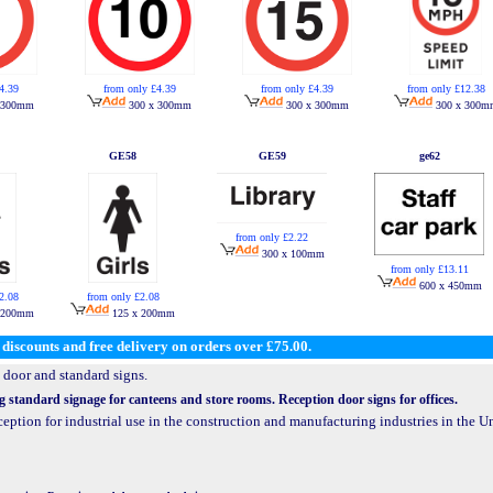
4.39
from only £4.39
from only £4.39
from only £12.38
 300mm
300 x 300mm
300 x 300mm
300 x 300m
GE58
GE59
ge62
from only £2.22
300 x 100mm
from only £13.11
600 x 450mm
2.08
from only £2.08
 200mm
125 x 200mm
discounts and free delivery on orders over £75.00.
 door and standard signs.
g standard signage for canteens and store rooms. Reception door signs for offices.
eception for industrial use in the construction and manufacturing industries in the