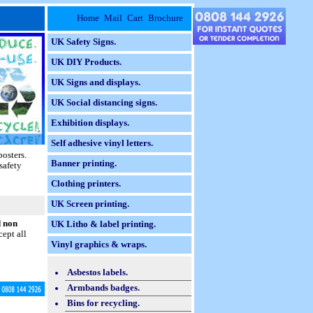
Home
Mail
Cart
Brochure
UK Safety Signs.
UK DIY Products.
UK Signs and displays.
UK Social distancing signs.
Exhibition displays.
Self adhesive vinyl letters.
posters.
Banner printing.
safety
Clothing printers.
UK Screen printing.
d non
UK Litho & label printing.
ept all
Vinyl graphics & wraps.
Asbestos labels.
Armbands badges.
Bins for recycling.