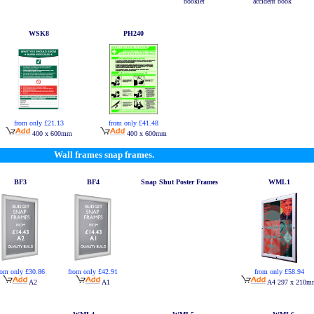
booklet
accident book
WSK8
PH240
from only £21.13
from only £41.48
400 x 600mm
400 x 600mm
Wall frames snap frames.
BF3
BF4
Snap Shut Poster Frames
WML1
rom only £30.86
from only £42.91
from only £58.94
A2
A1
A4 297 x 210m