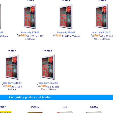
WML4
WML5
WML6
.69
from only £74.09
from only £88.63
from only £104.01
 420mm
30 x 20 inch 762
A1 840 x 594mm
40 x 30 inc
x 508mm
1016 x 762mm
WML7
WML8
from only £118.67
from only £132.66
A0 1118 x
60 x 40 inch
840mm
1524 x 1016mm
Fire safety posters and books.
POS7
POS15
HF4
STAC2