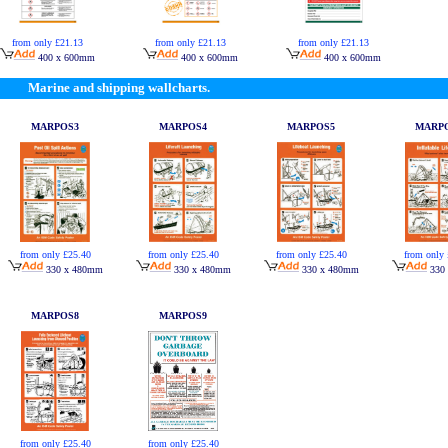
from only £21.13
from only £21.13
from only £21.13
400 x 600mm
400 x 600mm
400 x 600mm
Marine and shipping wallcharts.
MARPOS3
MARPOS4
MARPOS5
MARP
from only £25.40
from only £25.40
from only £25.40
from only 
330 x 480mm
330 x 480mm
330 x 480mm
330
MARPOS8
MARPOS9
from only £25.40
from only £25.40