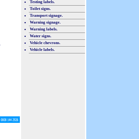
Testing labels.
Toilet signs.
Transport signage.
Warning signage.
Warning labels.
Water signs.
Vehicle chevrons.
h
Vehicle labels.