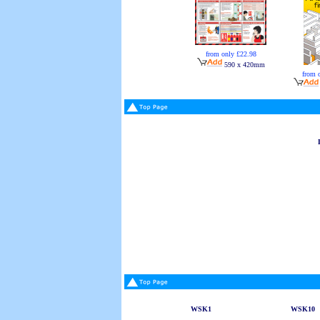
from only £22.98
590 x 420mm
from 
WSK1
WSK10