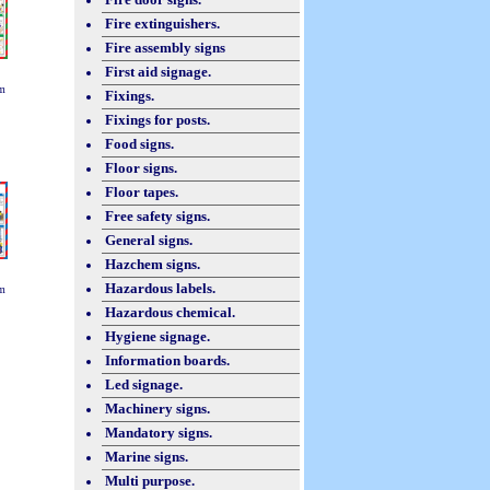
Fire extinguishers.
Fire assembly signs
First aid signage.
m
Fixings.
Fixings for posts.
Food signs.
Floor signs.
Floor tapes.
Free safety signs.
General signs.
Hazchem signs.
Hazardous labels.
m
Hazardous chemical.
Hygiene signage.
Information boards.
Led signage.
Machinery signs.
Mandatory signs.
Marine signs.
Multi purpose.