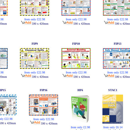
from only £22.98
.98
from only £22.98
from only £22.98
590 x 420mm
420mm
590 x 420mm
590 x 420m
FIP9
FIP10
FIP13
from only £22.98
.98
from only £22.98
from only £22.98
590 x 420mm
420mm
590 x 420mm
590 x 420m
IP15
FIP16
HF6
STAC1
nly £22.98
from only £22.98
590 x 420mm
590 x 420mm
from only £2.98
from only £6.14