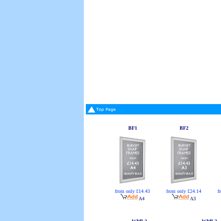
BF1
BF2
from only £14.43
from only £24.14
f
A4
A3