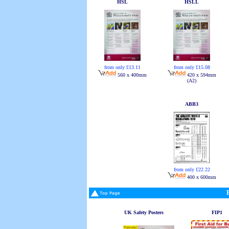
HSL
HSLL
from only £13.11
from only £15.08
560 x 400mm
420 x 594mm
(A2)
ABB3
from only £22.22
400 x 600mm
UK Safety Posters
FIP1