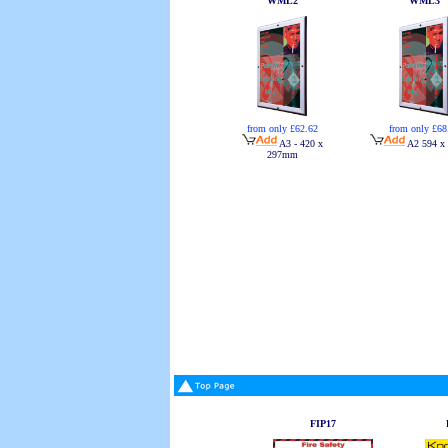
WML2
WML3
from only £62.62
from only £68
A3 - 420 x
A2 594 x
297mm
FIP17