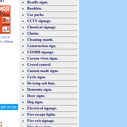
RE1
Braille signs.
Booklets.
Car parks.
CCTV signage.
Chemical signage.
Chains.
y £28.20
Cleaning stands.
5 x 585mm
Construction sign.
COSHH signage.
Corona virus signs.
Crowd control.
Custom made signs.
Cycle signs.
De-icing salt bins.
Dementia signs.
Door signs.
Dog signs.
Electrical signage.
Fire escape lights.
Fire exit signage.
Fire door signs.