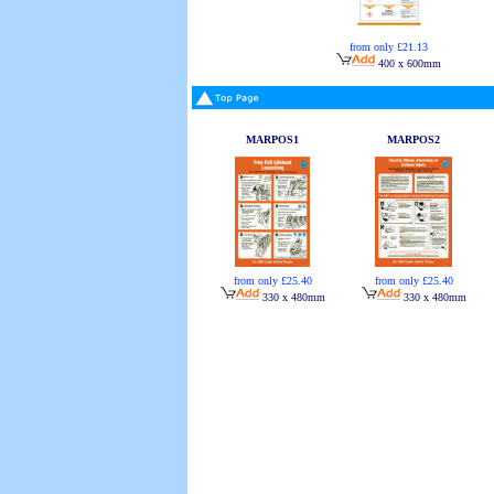
from only £21.13
400 x 600mm
MARPOS1
MARPOS2
from only £25.40
from only £25.40
330 x 480mm
330 x 480mm