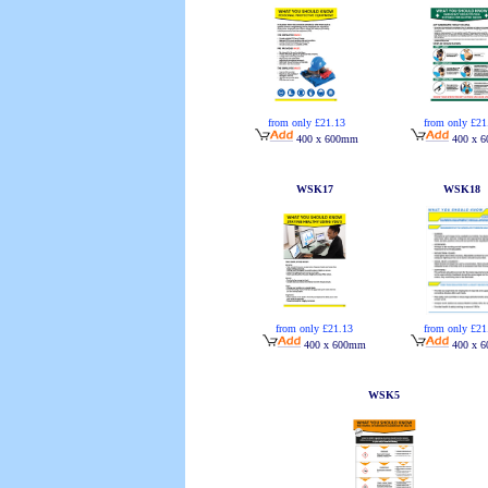
from only £21.13
from only £21
400 x 600mm
400 x 
WSK17
WSK18
from only £21.13
from only £21
400 x 600mm
400 x 
WSK5