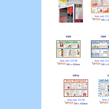
from only £22
590 x 
FIP6
FIP8
from only £22.98
from only £22
590 x 420mm
590 x 
FIP14
F
from o
from only £22.98
590 x 420mm