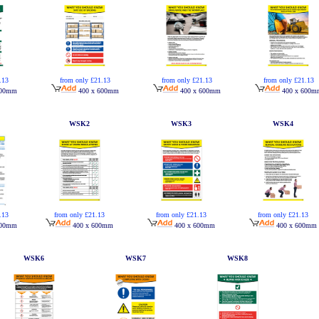
.13
from only £21.13
from only £21.13
from only £21.13
600mm
400 x 600mm
400 x 600mm
400 x 600m
WSK2
WSK3
WSK4
from only £21.13
from only £21.13
from only £21.13
.13
400 x 600mm
400 x 600mm
400 x 600mm
600mm
WSK6
WSK7
WSK8