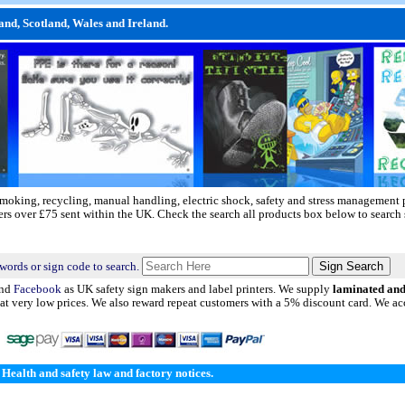
and, Scotland, Wales and Ireland.
 smoking, recycling, manual handling, electric shock, safety and stress management 
ders over £75 sent within the UK. Check the search all products box below to search 
words or sign code to search.
nd
Facebook
as UK safety sign makers and label printers. We supply
laminated an
t very low prices. We also reward repeat customers with a 5% discount card. We acc
Health and safety law and factory notices.