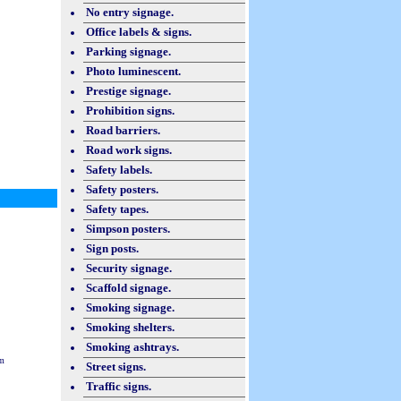
No entry signage.
Office labels & signs.
Parking signage.
Photo luminescent.
Prestige signage.
Prohibition signs.
Road barriers.
Road work signs.
Safety labels.
Safety posters.
Safety tapes.
Simpson posters.
Sign posts.
Security signage.
Scaffold signage.
Smoking signage.
Smoking shelters.
Smoking ashtrays.
m
Street signs.
Traffic signs.