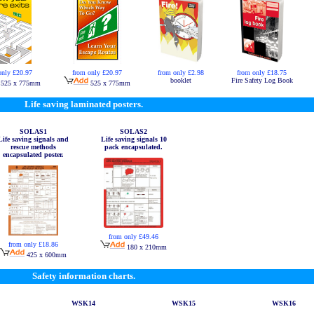
only £20.97
from only £20.97
from only £2.98
from only £18.75
booklet
Fire Safety Log Book
525 x 775mm
525 x 775mm
Life saving laminated posters.
SOLAS1
SOLAS2
Life saving signals and
Life saving signals 10
rescue methods
pack encapsulated.
encapsulated poster.
from only £49.46
from only £18.86
180 x 210mm
425 x 600mm
Safety information charts.
WSK14
WSK15
WSK16