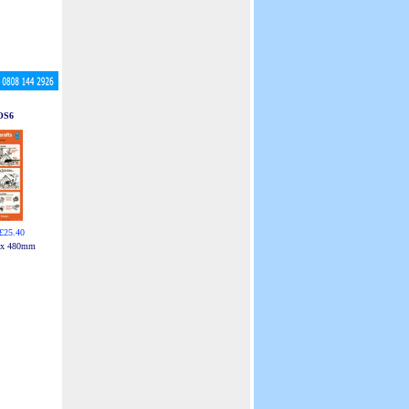
OS6
£25.40
 x 480mm