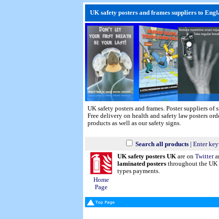
UK safety posters and frames suppliers to Engl
UK safety posters and frames. Poster suppliers of
Free delivery on health and safety law posters or
products as well as our safety signs.
Search all products
| Enter key
UK safety posters UK
are on
Twitter
a
laminated posters
throughout the UK a
types payments.
Home
Page