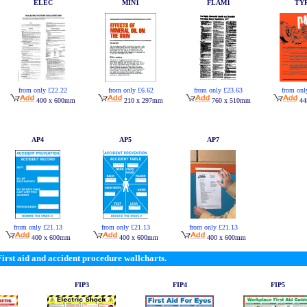
ELEC
MIN1
FLAM1
TY
from only £22.22
from only £6.62
from only £23.63
from onl
400 x 600mm
210 x 297mm
760 x 510mm
44
AP4
AP5
AP7
from only £21.13
from only £21.13
from only £21.13
400 x 600mm
400 x 600mm
400 x 600mm
First aid and accident procedure wallcharts.
FIP3
FIP4
FIP5