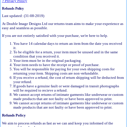
> Privacy Policy
Refunds Policy
Last updated: (31-08-2019)
At Double Image Designs Ltd our returns team aims to make your experience as
easy and seamless as possible.
If you are not entirely satisfied with your purchase, we're here to help.
You have 14 calendar days to return an item from the date you received
it.
To be eligible for a return, your item must be unused and in the same
condition that you received it.
Your item must be in the original packaging.
Your item needs to have the receipt or proof of purchase.
You will be responsible for paying for your own shipping costs for
returning your item. Shipping costs are non¬refundable.
If you receive a refund, the cost of return shipping will be deducted from
your refund.
If goods have a genuine fault or were damaged in transit photographs
will be required to recieve a refund.
We cannot accept returns of intimate garments like underwear or custom
made products that are not faulty or have been approved to print.
We cannot accept returns of intimate garments like underwear or custom
made products that are not faulty or have been approved to print.
Refunds Policy
We aim to process refunds as fast as we can and keep you informed of the