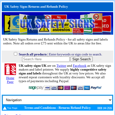
UK Safety Signs Returns and Refunds Policy
UK Safety Signs Returns and Refunds Policy - for all safety signs and labels
orders. Note all orders over £75 sent within the UK to areas like for free.
Search all products
| Enter keywords or sign code to search.
UK safety signs UK
are on
Twitter
and
Facebook
as UK safety sign
makers and label printers. We supply
highly competitive safety
signs and labels
throughout the UK at very low prices. We also
reward repeat customers with loyality discounts. We accept all
Home
types of payments including Paypal.
Page
Terms and Conditions - Returns Refund Policy