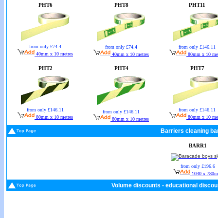
PHT6
PHT8
PHT11
from only £74.4
from only £74.4
from only £146.11
40mm x 10 metres
40mm x 10 metres
80mm x 10 met
PHT2
PHT4
PHT7
from only £146.11
from only £146.11
from only £146.11
80mm x 10 metres
80mm x 10 met
80mm x 10 metres
Barriers cleaning bar
BARR1
from only £196.6
1030 x 780
Volume discounts - educational discoun