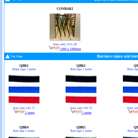
CONBAR2
from only £151.28
1000 x 1900mm
Barriers ropes and met
QBR1
QBR2
Q
Black rope 1 metre
Red rope 1 metre
Blue rop
from only £41.72
from only £41.72
from on
1 metre
1 metre
QBR4
QBR5
Q
Red rope 2 metre
Red rope 2 metre
Red rop