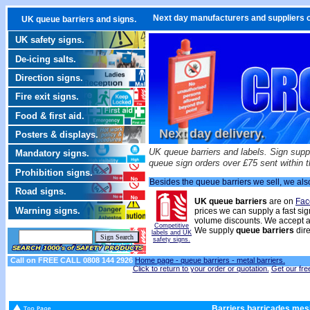
Next day manufacturers and suppliers o
UK queue barriers and signs.
UK safety signs.
De-icing salts.
Direction signs.
Fire exit signs.
Food & first aid.
Next day delivery.
Posters & displays.
UK queue barriers and labels. Sign suppl
Mandatory signs.
queue sign orders over £75 sent within 
Prohibition signs.
Besides the queue barriers we sell, we al
Road signs.
UK queue barriers
are on
Fac
Warning signs.
prices we can supply a fast sig
volume discounts. We accept a
Competitive
We supply
queue barriers
dire
labels and UK
safety signs.
Call on FREE CALL 0808 144 2926
Home page -
queue barriers - metal barriers.
Click to return to your order or quotation.
Get our fre
Barriers barricades mesh