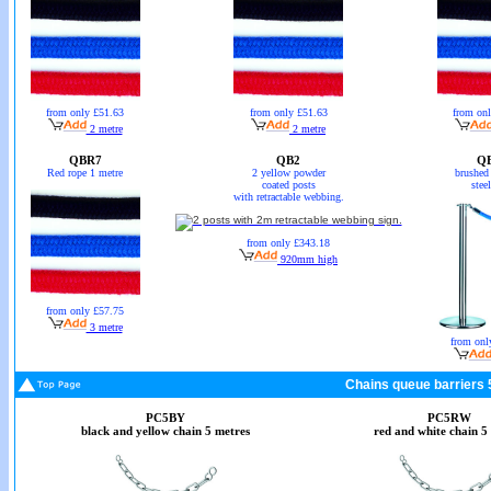
from only £51.63
from only £51.63
from on
2 metre
2 metre
QBR7
QB2
Q
Red rope 1 metre
2 yellow powder
brushed 
coated posts
stee
with retractable webbing.
from only £343.18
920mm high
from only £57.75
3 metre
from onl
Chains queue barriers 
PC5BY
PC5RW
black and yellow chain 5 metres
red and white chain 5