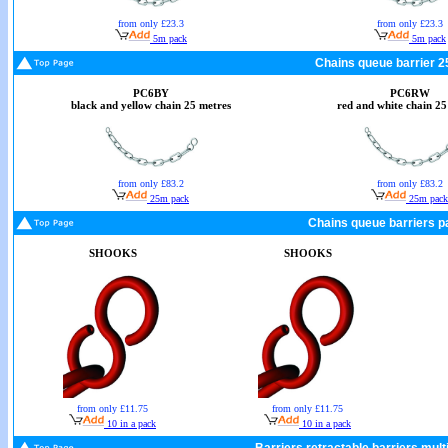
from only £23.3
from only £23.3
5m pack
5m pack
Chains queue barrier 2
PC6BY
PC6RW
black and yellow chain 25 metres
red and white chain 25
from only £83.2
from only £83.2
25m pack
25m pack
Chains queue barriers pa
SHOOKS
SHOOKS
from only £11.75
from only £11.75
10 in a pack
10 in a pack