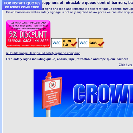
Manufacturers and suppliers of retractable queue control barriers, ba
UK safety signs suppliers of signs and rope and retractable barriers for queue control thro
Crowd barriers as well as safety signage is not only supplied at low prices we can also ship you
A Double Image Designs Ltd safety signage company.
Free safety signs including queue, chains, tape, retractable and rope queue barriers.
Click here