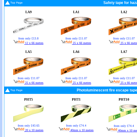
Safety tape for haz
LA9
LA1
LA2
from only £13.8
from only £11.07
from only £11.07
12 x 66 metres
25 x 66 metres
25 x 66 metr
LA5
LA6
LA7
from only £11.07
from only £11.07
from only £11.07
25 x 66 metres
25 x 66 metres
25 x 66 metr
Photoluminescent fire escape tape
PHT5
PHT1
PHT10
from only £74.4
from only £43.65
from only £74.4
40mm x 10 metres
20 x 10 metres
40mm x 10 met