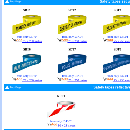
Safety tapes secur
SBT1
SBT2
SBT3
from only £37.04
from only £37.04
from only £37.04
75 x 250 metres
75 x 250 metres
75 x 250 metr
SBT6
SBT7
SBT8
from only £37.04
from only £37.04
from only £37.04
75 x 250 metres
75 x 250 metres
75 x 250 metr
Safety tapes reflectiv
REF1
from only £145.79
50 x 25 metres