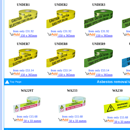
UNDER1
UNDER2
UNDER3
from only £31.92
from only £31.92
from only £31.92
fro
150 x 365mm
150 x 365mm
150 x 365mm
UNDER7
UNDER8
UNDER9
from only £53.14
from only £53.14
from only £53.14
fro
150 x 365mm
150 x 365mm
150 x 365mm
Asbestos removal t
WA229T
WA233
WA230
from only £15.68
from only £15.68
from only £15.68
50 x 33 metres
50 x 33 metres
50 x 33 metr