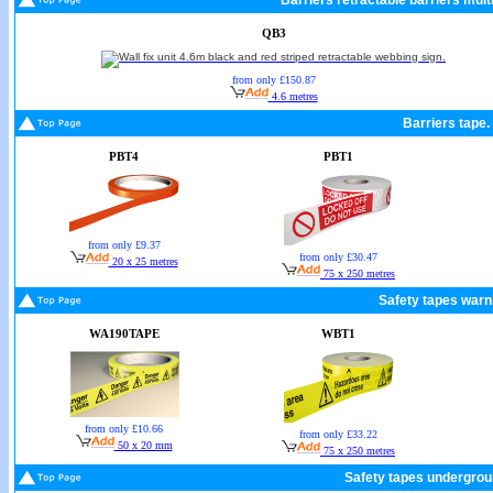
Barriers retractable barriers mult
QB3
from only £150.87
4.6 metres
Barriers tape.
PBT4
PBT1
from only £9.37
from only £30.47
20 x 25 metres
75 x 250 metres
Safety tapes warn
WA190TAPE
WBT1
from only £10.66
from only £33.22
50 x 20 mm
75 x 250 metres
Safety tapes undergrou