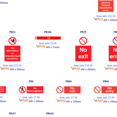
 600mm
from only £12.35
400 x 600m
PR51
PR166
PR70
PR
from only £2.63
400 x 35mm
from only £12.35
from only £12.35
from onl
400 x 600mm
400 x 600mm
40
PR6
PR64
PR66
.94
from only £7.94
from only £7.94
from only £7.94
200mm
600 x 200mm
600 x 200mm
600 x 200m
PR117
PR163