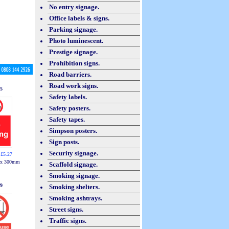
No entry signage.
Office labels & signs.
Parking signage.
Photo luminescent.
Prestige signage.
Prohibition signs.
Road barriers.
Road work signs.
5
Safety labels.
Safety posters.
Safety tapes.
Simpson posters.
Sign posts.
Security signage.
 £5.27
 x 300mm
Scaffold signage.
Smoking signage.
9
Smoking shelters.
Smoking ashtrays.
Street signs.
Traffic signs.