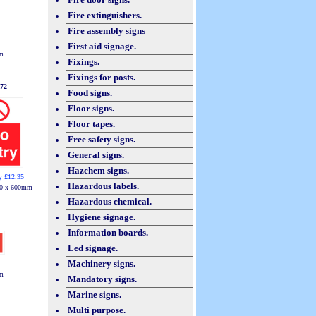
Fire extinguishers.
Fire assembly signs
First aid signage.
m
Fixings.
Fixings for posts.
72
Food signs.
Floor signs.
Floor tapes.
Free safety signs.
General signs.
Hazchem signs.
y £12.35
Hazardous labels.
0 x 600mm
Hazardous chemical.
Hygiene signage.
Information boards.
Led signage.
Machinery signs.
m
Mandatory signs.
Marine signs.
Multi purpose.