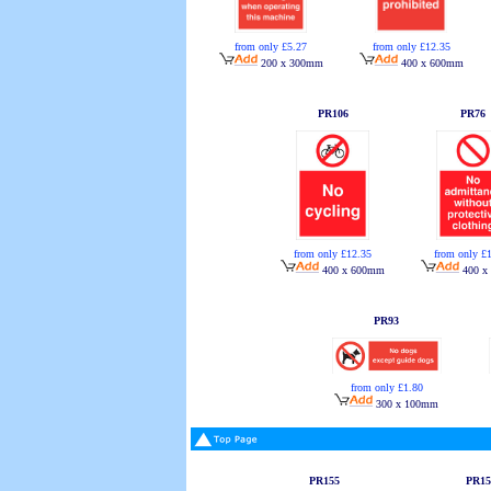
from only £5.27
from only £12.35
200 x 300mm
400 x 600mm
PR106
PR76
from only £12.35
from only £
400 x 600mm
400 x
PR93
from only £1.80
300 x 100mm
PR155
PR15