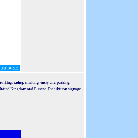
 drinking, eating, smoking, entry and parking.
e United Kingdom and Europe. Prohibition signage