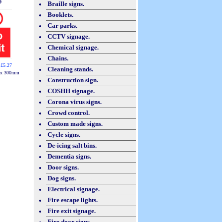
9
Braille signs.
Booklets.
Car parks.
CCTV signage.
Chemical signage.
Chains.
 £5.27
Cleaning stands.
 x 300mm
Construction sign.
COSHH signage.
Corona virus signs.
Crowd control.
Custom made signs.
Cycle signs.
De-icing salt bins.
Dementia signs.
Door signs.
Dog signs.
Electrical signage.
Fire escape lights.
Fire exit signage.
Fire door signs.