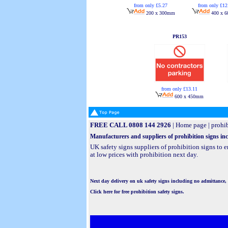
from only £5.27
from only £12
200 x 300mm
400 x 
PR153
from only £13.11
600 x 450mm
FREE CALL 0808 144 2926
|
Home page
|
prohib
Manufacturers and suppliers of prohibition signs incl
UK safety signs suppliers of prohibition signs to
at low prices with prohibition next day.
Next day delivery on uk safety signs including no admittance, 
Click here for free prohibition safety signs.