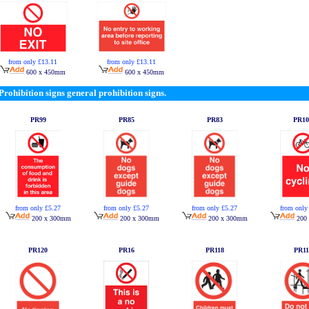
from only £13.11
from only £13.11
600 x 450mm
600 x 450mm
Prohibition signs general prohibition signs.
PR99
PR85
PR83
PR10
from only £5.27
from only £5.27
from only £5.27
from only
200 x 300mm
200 x 300mm
200 x 300mm
200
PR120
PR16
PR118
PR11