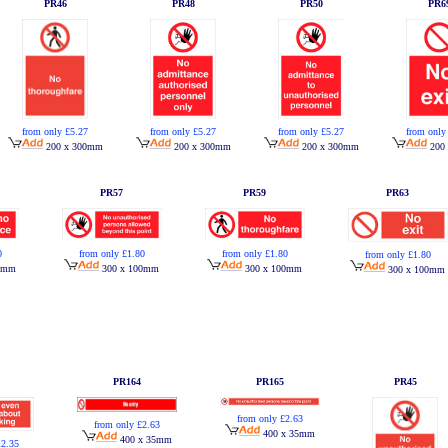
PR46
PR48
PR50
PR6
from only £5.27
from only £5.27
from only £5.27
from only
200 x 300mm
200 x 300mm
200 x 300mm
200
PR57
PR59
PR63
0
from only £1.80
from only £1.80
from only £1.80
0mm
300 x 100mm
300 x 100mm
300 x 100mm
PR164
PR165
PR45
from only £2.63
from only £2.63
400 x 35mm
400 x 35mm
12.35