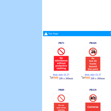
PR75
PR169
from only £5.27
from only £5.27
200 x 300mm
200 x 300mm
PR89
PR159