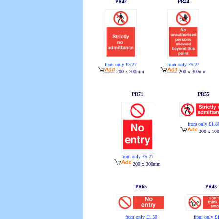
PR42
PR44
from only £5.27
from only £5.27
200 x 300mm
200 x 300mm
PR71
PR55
from only £1.8
300 x 10
from only £5.27
200 x 300mm
PR65
PR43
from only £
from only £1.80