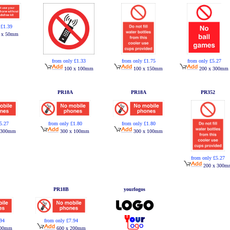
 £1.39
 x 50mm
from only £1.33
from only £1.75
from only £5.27
100 x 100mm
100 x 150mm
200 x 300mm
PR18A
PR18A
PR352
5.27
from only £1.80
from only £1.80
 300mm
300 x 100mm
300 x 100mm
from only £5.27
200 x 300m
PR18B
yourlogos
.94
from only £7.94
200mm
600 x 200mm