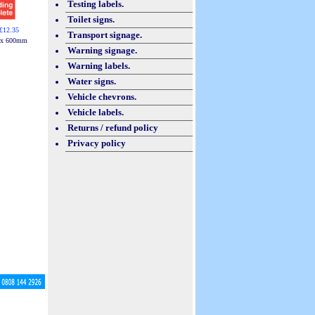
Testing labels.
Toilet signs.
£12.35
Transport signage.
 x 600mm
Warning signage.
Warning labels.
Water signs.
Vehicle chevrons.
Vehicle labels.
Returns / refund policy
Privacy policy