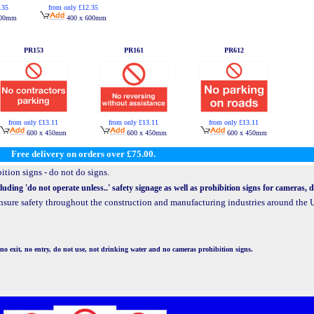
.35
from only £12.35
600mm
400 x 600mm
PR153
PR161
PR612
from only £13.11
from only £13.11
from only £13.11
600 x 450mm
600 x 450mm
600 x 450mm
Free delivery on orders over £75.00.
ition signs - do not do signs.
uding 'do not operate unless..' safety signage as well as prohibition signs for cameras,
 ensure safety throughout the construction and manufacturing industries around th
no exit, no entry, do not use, not drinking water and no cameras prohibition signs.