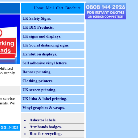
Home
Mail
Cart
Brochure
UK Safety Signs.
UK DIY Products.
UK signs and displays.
UK Social distancing signs.
Exhibition displays.
Self adhesive vinyl letters.
ohibited
Banner printing.
lso supply
Clothing printers.
UK screen printing.
e service
UK litho & label printing.
ments. We
Vinyl graphics & wraps.
Asbestos labels.
Armbands badges.
Bins for recycling.