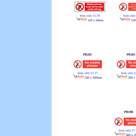
from only £1.39
from only
150 x 50mm
150
PR18C
PR18C
from only £5.27
from only £
200 x 300mm
200 x
PR18B
from only £7
600 x 