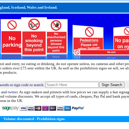
ngland, Scotland, Wales and Ireland.
xit and entry, no eating or drinking, do not operate unless, no cameras and other pr
n orders over £75 sent within the UK. As well as the prohibition signs we sell, we a
n products.
words or sign code to search.
k
and
twitter.
As sign makers and printers with low prices we can supply a fast signag
 and volume discounts. We accept all types of cards, cheques, Pay Pal and bank pay
areas in the UK.
Volume discounted - Prohibition signs.