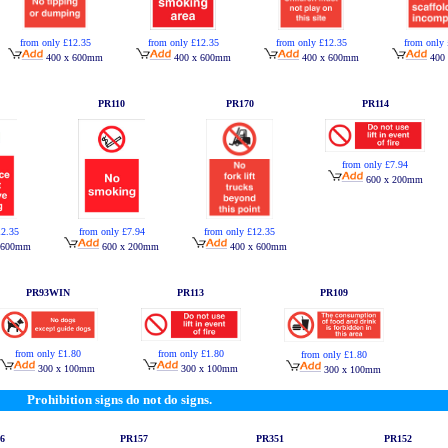
from only £12.35
from only £12.35
from only £12.35
from only 
400 x 600mm
400 x 600mm
400 x 600mm
400
PR110
PR170
PR114
from only £7.94
600 x 200mm
12.35
from only £7.94
from only £12.35
 600mm
600 x 200mm
400 x 600mm
PR93WIN
PR113
PR109
from only £1.80
from only £1.80
from only £1.80
300 x 100mm
300 x 100mm
300 x 100mm
Prohibition signs do not do signs.
6
PR157
PR351
PR152