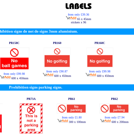
from only £39.36
65 x 45mm
stickers x 96
hibition signs do not do signs 3mm aluminium.
PR158C
PR160
PR160C
from only £90.87
from only £99.98
from only £99.98
600 x 450mm
600 x 450mm
600 x 450mm
Prohibition signs parking signs.
PR73A
PR61
PR62
from only £1.80
from only £7.94
300 x 100mm
600 x 200mm