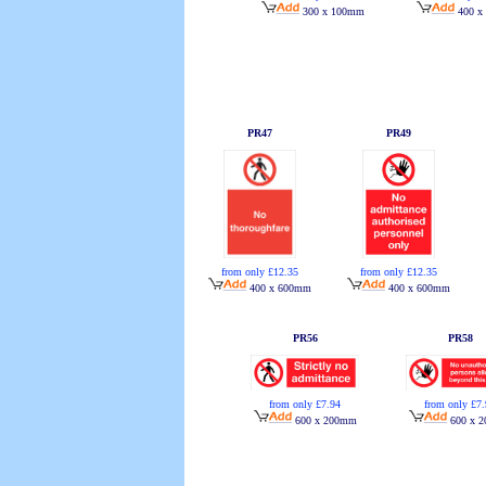
400 x
300 x 100mm
PR47
PR49
from only £12.35
from only £12.35
400 x 600mm
400 x 600mm
PR56
PR58
from only £7.94
from only £7
600 x 200mm
600 x 