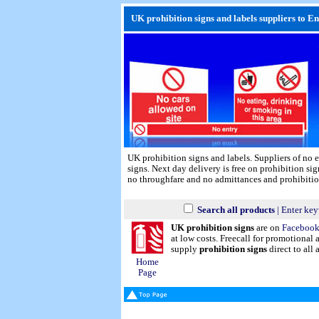
UK prohibition signs and labels suppliers to E
UK prohibition signs and labels. Suppliers of no e
signs.
Next day delivery
is free on prohibition sig
no throughfare and no admittances and prohibitio
Search all products
| Enter key
UK prohibition signs
are on
Faceboo
at low costs. Freecall for promotional
supply
prohibition signs
direct to all 
Home
Page