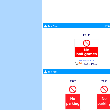
Pro
PR158
from only £90.87
600 x 450mm
PR67
PR68