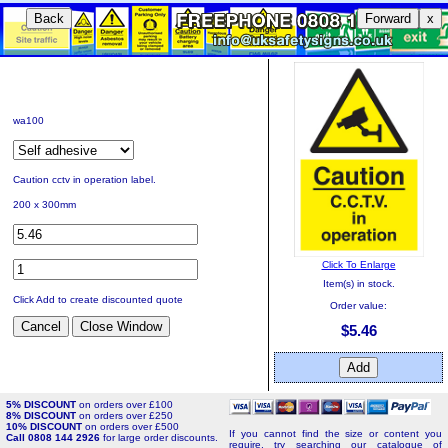
Back
Forward
x
wa100
Caution cctv in operation label.
200 x 300mm
Click To Enlarge
Item(s) in stock.
Click Add to create discounted quote
Order value:
$5.46
5% DISCOUNT
on orders over £100
8% DISCOUNT
on orders over £250
10% DISCOUNT
on orders over £500
If you cannot find the size or content you
Call 0808 144 2926
for large order discounts.
require, try searching our catalogue of