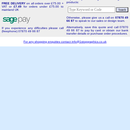
products:
FREE DELIVERY
on all orders over £75.00 +
VAT or
£7.49
for orders under £75.00 to
mainland UK
Otherwise, please give us a call on
07870 49
66 87
to speak to our sales or design team.
Alternatively, save this quote and call 07870
If you experience any difficulties please call
49 66 87 to pay by card or obtain our bank
(freephone) 07870 49 66 87
transfer details or purchase order procedures.
For any shopping enquiries contact
info@1stopgraphics.co.uk