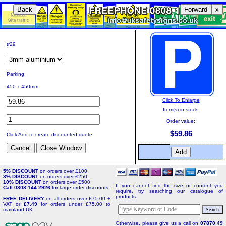
Back
Forward
x
tr29
Parking.
450 x 450mm
Click To Enlarge
Item(s) in stock.
Order value:
$59.86
Click Add to create discounted quote
5% DISCOUNT
on orders over £100
8% DISCOUNT
on orders over £250
10% DISCOUNT
on orders over £500
If you cannot find the size or content you
Call 0808 144 2926
for large order discounts.
require, try searching our catalogue of
products:
FREE DELIVERY
on all orders over £75.00 +
VAT or
£7.49
for orders under £75.00 to
mainland UK
Otherwise, please give us a call on
07870 49