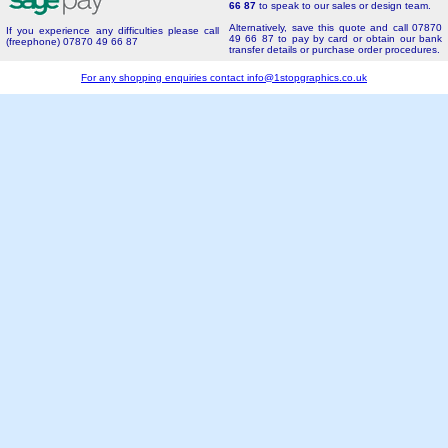
66 87
to speak to our sales or design team.
Alternatively, save this quote and call 07870
If you experience any difficulties please call
49 66 87 to pay by card or obtain our bank
(freephone) 07870 49 66 87
transfer details or purchase order procedures.
For any shopping enquiries contact
info@1stopgraphics.co.uk