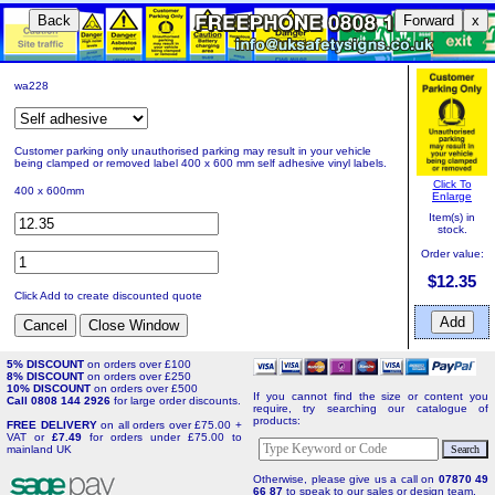
Back
Forward
x
wa228
Customer parking only unauthorised parking may result in your vehicle
being clamped or removed label 400 x 600 mm self adhesive vinyl labels.
Click To
400 x 600mm
Enlarge
Item(s) in
stock.
Order value:
$12.35
Click Add to create discounted quote
5% DISCOUNT
on orders over £100
8% DISCOUNT
on orders over £250
10% DISCOUNT
on orders over £500
If you cannot find the size or content you
Call 0808 144 2926
for large order discounts.
require, try searching our catalogue of
products:
FREE DELIVERY
on all orders over £75.00 +
VAT or
£7.49
for orders under £75.00 to
mainland UK
Otherwise, please give us a call on
07870 49
66 87
to speak to our sales or design team.