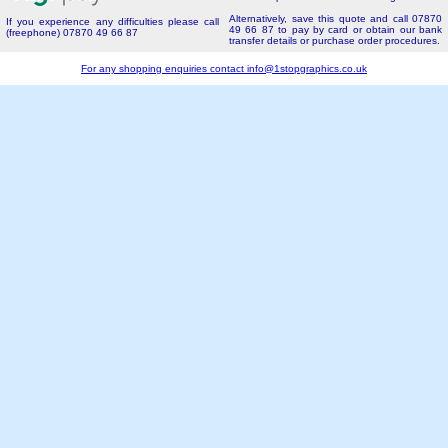
Alternatively, save this quote and call 07870
If you experience any difficulties please call
49 66 87 to pay by card or obtain our bank
(freephone) 07870 49 66 87
transfer details or purchase order procedures.
For any shopping enquiries contact
info@1stopgraphics.co.uk