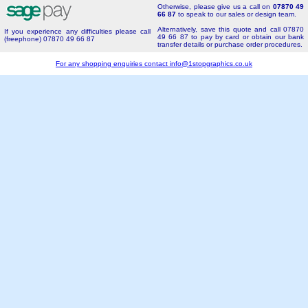
Otherwise, please give us a call on
07870 49
66 87
to speak to our sales or design team.
Alternatively, save this quote and call 07870
If you experience any difficulties please call
49 66 87 to pay by card or obtain our bank
(freephone) 07870 49 66 87
transfer details or purchase order procedures.
For any shopping enquiries contact
info@1stopgraphics.co.uk