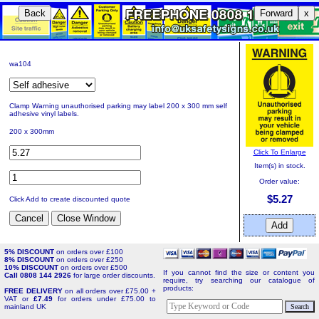
Back
Forward
x
wa104
Clamp Warning unauthorised parking may label 200 x 300 mm self
adhesive vinyl labels.
200 x 300mm
Click To Enlarge
Item(s) in stock.
Order value:
$5.27
Click Add to create discounted quote
5% DISCOUNT
on orders over £100
8% DISCOUNT
on orders over £250
10% DISCOUNT
on orders over £500
If you cannot find the size or content you
Call 0808 144 2926
for large order discounts.
require, try searching our catalogue of
products:
FREE DELIVERY
on all orders over £75.00 +
VAT or
£7.49
for orders under £75.00 to
mainland UK