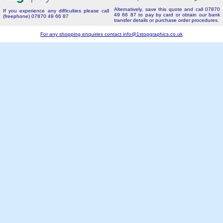
Alternatively, save this quote and call 07870
If you experience any difficulties please call
49 66 87 to pay by card or obtain our bank
(freephone) 07870 49 66 87
transfer details or purchase order procedures.
For any shopping enquiries contact
info@1stopgraphics.co.uk