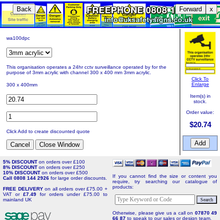
Back
Forward
x
wa100dpc
This organisation operates a 24hr cctv surveillance operated by for the
purpose of 3mm acrylic with channel 300 x 400 mm 3mm acrylic.
Click To
Enlarge
300 x 400mm
Item(s) in
stock.
Order value:
$20.74
Click Add to create discounted quote
5% DISCOUNT
on orders over £100
8% DISCOUNT
on orders over £250
10% DISCOUNT
on orders over £500
If you cannot find the size or content you
Call 0808 144 2926
for large order discounts.
require, try searching our catalogue of
products:
FREE DELIVERY
on all orders over £75.00 +
VAT or
£7.49
for orders under £75.00 to
mainland UK
Otherwise, please give us a call on
07870 49
66 87
to speak to our sales or design team.