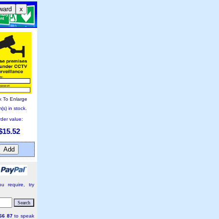
ward
x
k To Enlarge
(s) in stock.
der value:
$15.52
u require, try
66 87
to speak