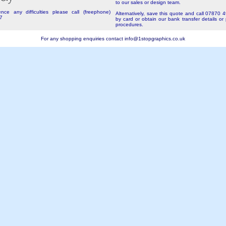
to our sales or design team.
nce any difficulties please call (freephone)
Alternatively, save this quote and call 07870 
7
by card or obtain our bank transfer details or
procedures.
For any shopping enquiries contact
info@1stopgraphics.co.uk