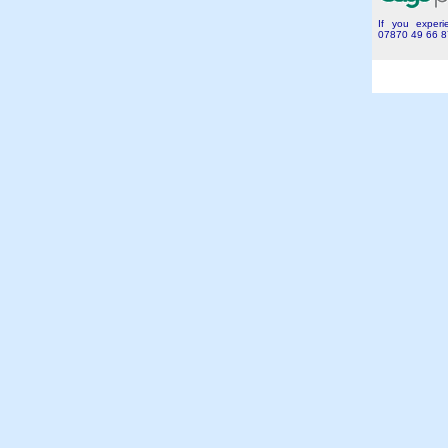
If you experie
07870 49 66 8