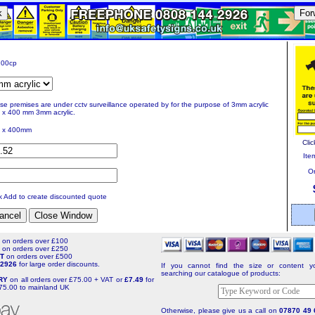
k
For
00cp
se premises are under cctv surveillance operated by for the purpose of 3mm acrylic
 x 400 mm 3mm acrylic.
 x 400mm
Clic
Item
Or
ck Add to create discounted quote
T
on orders over £100
T
on orders over £250
NT
on orders over £500
4 2926
for large order discounts.
If you cannot find the size or content yo
searching our catalogue of products:
ERY
on all orders over £75.00 + VAT or
£7.49
for
75.00 to mainland UK
Otherwise, please give us a call on
07870 49 