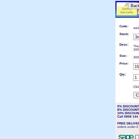
Bac
Code:
wa1
Stock:
Desc:
The
300
Size:
300
Price:
Qty:
Cli
5% DISCOUN
8% DISCOUN
10% DISCOU
Call 0808 14
FREE DELIV
orders under £