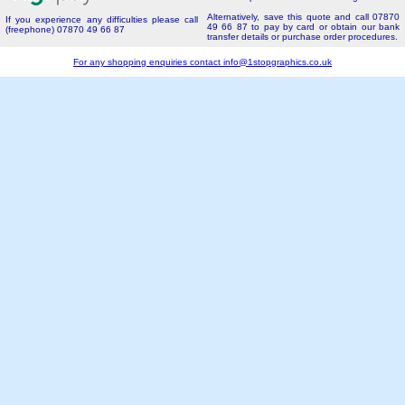
Alternatively, save this quote and call 07870
If you experience any difficulties please call
49 66 87 to pay by card or obtain our bank
(freephone) 07870 49 66 87
transfer details or purchase order procedures.
For any shopping enquiries contact
info@1stopgraphics.co.uk