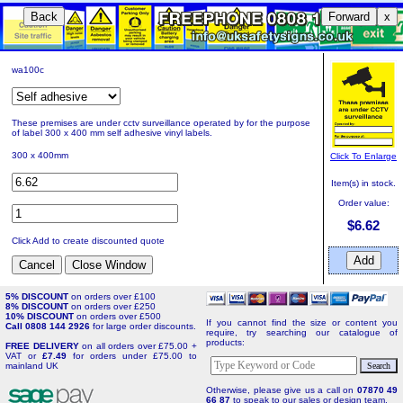
Back
Forward
x
wa100c
These premises are under cctv surveillance operated by for the purpose
of label 300 x 400 mm self adhesive vinyl labels.
300 x 400mm
Click To Enlarge
Item(s) in stock.
Order value:
$6.62
Click Add to create discounted quote
5% DISCOUNT
on orders over £100
8% DISCOUNT
on orders over £250
10% DISCOUNT
on orders over £500
If you cannot find the size or content you
Call 0808 144 2926
for large order discounts.
require, try searching our catalogue of
products:
FREE DELIVERY
on all orders over £75.00 +
VAT or
£7.49
for orders under £75.00 to
mainland UK
Otherwise, please give us a call on
07870 49
66 87
to speak to our sales or design team.