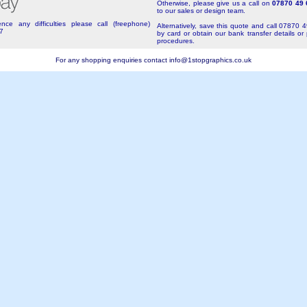
Otherwise, please give us a call on
07870 49 
to our sales or design team.
nce any difficulties please call (freephone)
Alternatively, save this quote and call 07870 
7
by card or obtain our bank transfer details or
procedures.
For any shopping enquiries contact
info@1stopgraphics.co.uk