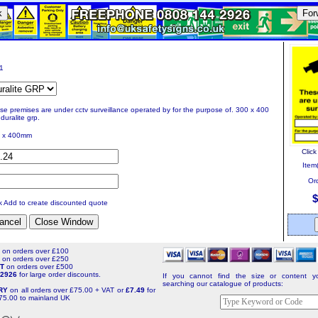
k
For
11
se premises are under cctv surveillance operated by for the purpose of. 300 x 400
duralite grp.
 x 400mm
Clic
Item(
Ord
$
ck Add to create discounted quote
T
on orders over £100
T
on orders over £250
NT
on orders over £500
4 2926
for large order discounts.
If you cannot find the size or content yo
searching our catalogue of products:
ERY
on all orders over £75.00 + VAT or
£7.49
for
75.00 to mainland UK