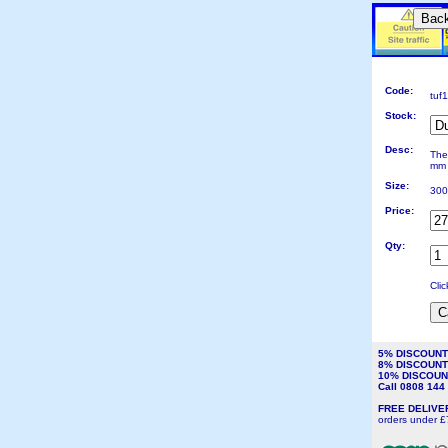
Bac
Code:
tuf
Stock:
Desc:
The
mm 
Size:
300
Price:
Qty:
Cli
5% DISCOUN
8% DISCOUN
10% DISCOU
Call 0808 14
FREE DELIV
orders under £