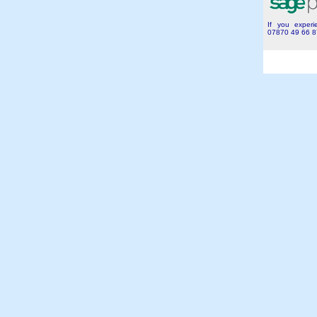
If you experie
07870 49 66 8