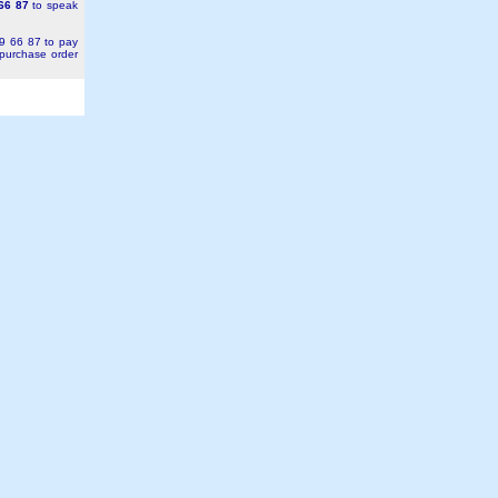
66 87
to speak
49 66 87 to pay
 purchase order