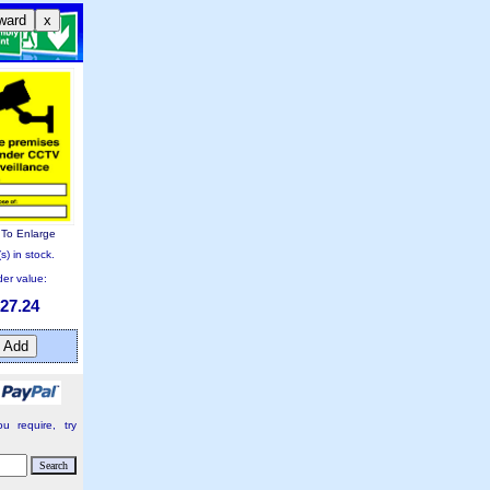
ward
x
k To Enlarge
s) in stock.
er value:
27.24
u require, try