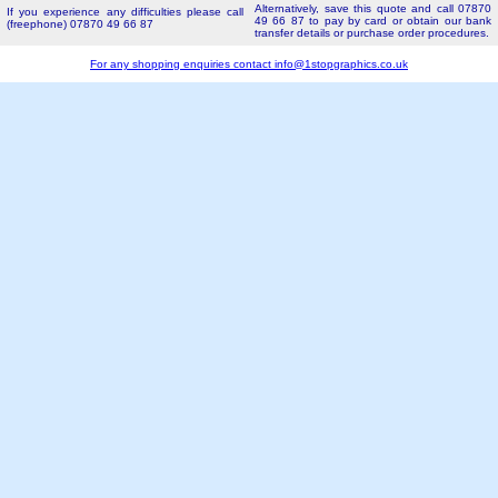
Alternatively, save this quote and call 07870
If you experience any difficulties please call
49 66 87 to pay by card or obtain our bank
(freephone) 07870 49 66 87
transfer details or purchase order procedures.
For any shopping enquiries contact
info@1stopgraphics.co.uk