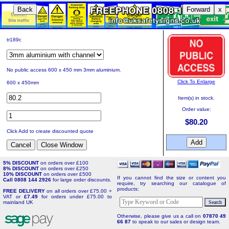
Back
Forward
x
tr189c
No public access 600 x 450 mm 3mm aluminium.
Click To Enlarge
600 x 450mm
Item(s) in stock.
Order value:
$80.20
Click Add to create discounted quote
5% DISCOUNT
on orders over £100
8% DISCOUNT
on orders over £250
10% DISCOUNT
on orders over £500
If you cannot find the size or content you
Call 0808 144 2926
for large order discounts.
require, try searching our catalogue of
products:
FREE DELIVERY
on all orders over £75.00 +
VAT or
£7.49
for orders under £75.00 to
mainland UK
Otherwise, please give us a call on
07870 49
66 87
to speak to our sales or design team.