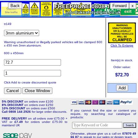
Back
Forward
x
tr149
Warning unauthorised or illegally parked vehicles will be clamped 600
Click To Enlarge
x 450 mm 3mm aluminium.
600 x 450mm
Item(s) in stock.
Order value:
$72.70
Click Add to create discounted quote
5% DISCOUNT
on orders over £100
8% DISCOUNT
on orders over £250
10% DISCOUNT
on orders over £500
If you cannot find the size or content you
Call 0808 144 2926
for large order discounts.
require, try searching our catalogue of
products:
FREE DELIVERY
on all orders over £75.00 +
VAT or
£7.49
for orders under £75.00 to
mainland UK
Otherwise, please give us a call on
07870 49
66 87
to speak to our sales or design team.