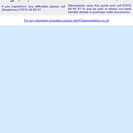
Alternatively, save this quote and call 07870
If you experience any difficulties please call
49 66 87 to pay by card or obtain our bank
(freephone) 07870 49 66 87
transfer details or purchase order procedures.
For any shopping enquiries contact
info@1stopgraphics.co.uk