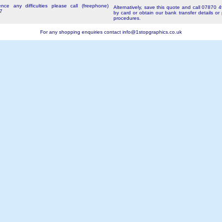
nce any difficulties please call (freephone)
Alternatively, save this quote and call 07870 
7
by card or obtain our bank transfer details or
procedures.
For any shopping enquiries contact
info@1stopgraphics.co.uk