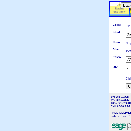
Bac
Code:
tr1
Stock:
Desc:
No 
Size:
600
Price:
Qty:
Cli
5% DISCOUN
8% DISCOUN
10% DISCOU
Call 0808 14
FREE DELIV
orders under £