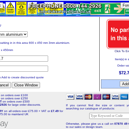
k
For
17
parking in in this area 600 x 450 mm 3mm aluminium.
 x 450mm
Click To E
Item(s) in 
Order va
$72.
ck Add to create discounted quote
T
on orders over £100
T
on orders over £250
NT
on orders over £500
4 2926
for large order discounts.
If you cannot find the size or content yo
searching our catalogue of products:
ERY
on all orders over £75.00 + VAT or
£7.49
for
75.00 to mainland UK
Otherwise, please give us a call on
07870 49 
to our sales or design team.