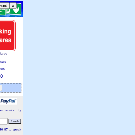
ward
x
nlarge
stock.
lue:
70
u require, try
66 87
to speak