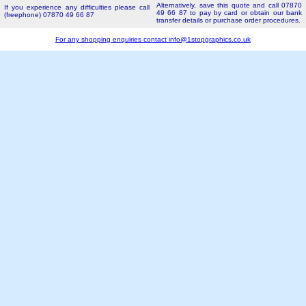
Alternatively, save this quote and call 07870
If you experience any difficulties please call
49 66 87 to pay by card or obtain our bank
(freephone) 07870 49 66 87
transfer details or purchase order procedures.
For any shopping enquiries contact
info@1stopgraphics.co.uk