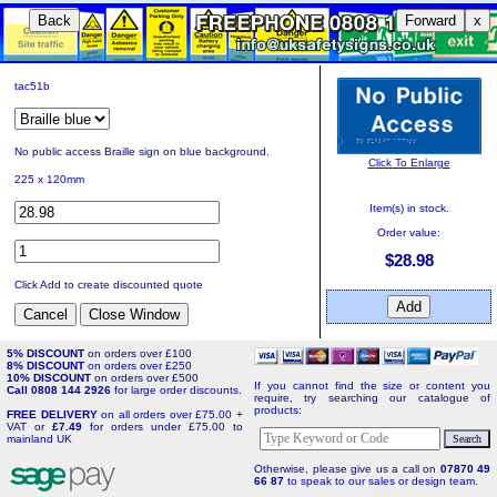
Back
Forward
x
tac51b
No public access Braille sign on blue background.
Click To Enlarge
225 x 120mm
Item(s) in stock.
Order value:
$28.98
Click Add to create discounted quote
5% DISCOUNT
on orders over £100
8% DISCOUNT
on orders over £250
10% DISCOUNT
on orders over £500
If you cannot find the size or content you
Call 0808 144 2926
for large order discounts.
require, try searching our catalogue of
products:
FREE DELIVERY
on all orders over £75.00 +
VAT or
£7.49
for orders under £75.00 to
mainland UK
Otherwise, please give us a call on
07870 49
66 87
to speak to our sales or design team.