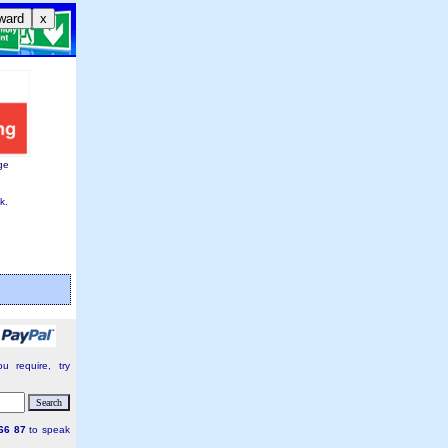
ward
x
ge
k.
:
u require, try
66 87
to speak