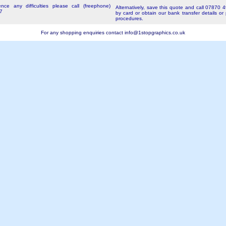
nce any difficulties please call (freephone)
Alternatively, save this quote and call 07870 
7
by card or obtain our bank transfer details or
procedures.
For any shopping enquiries contact
info@1stopgraphics.co.uk