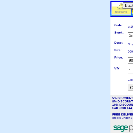
Bac
Code:
pr1
Stock:
Desc:
No 
Size:
600
Price:
Qty:
Cli
5% DISCOUN
8% DISCOUN
10% DISCOU
Call 0808 14
FREE DELIV
orders under £