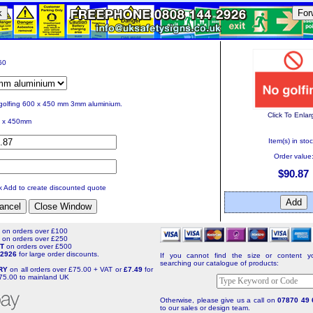
k
For
60
golfing 600 x 450 mm 3mm aluminium.
Click To Enlar
 x 450mm
Item(s) in stoc
Order value
$90.87
ck Add to create discounted quote
T
on orders over £100
T
on orders over £250
NT
on orders over £500
4 2926
for large order discounts.
If you cannot find the size or content yo
searching our catalogue of products:
ERY
on all orders over £75.00 + VAT or
£7.49
for
75.00 to mainland UK
Otherwise, please give us a call on
07870 49 
to our sales or design team.