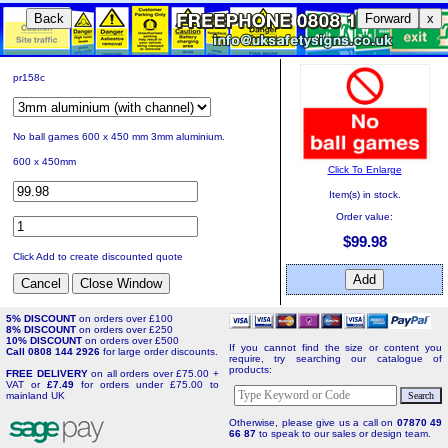
Back
Forward
x
pr158c
No ball games 600 x 450 mm 3mm aluminium.
600 x 450mm
Click To Enlarge
Item(s) in stock.
Order value:
$99.98
Click Add to create discounted quote
5% DISCOUNT
on orders over £100
8% DISCOUNT
on orders over £250
10% DISCOUNT
on orders over £500
If you cannot find the size or content you
Call 0808 144 2926
for large order discounts.
require, try searching our catalogue of
products:
FREE DELIVERY
on all orders over £75.00 +
VAT or
£7.49
for orders under £75.00 to
mainland UK
Otherwise, please give us a call on
07870 49
66 87
to speak to our sales or design team.