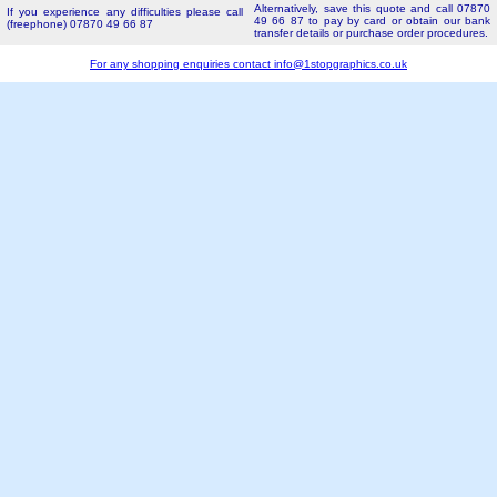
Alternatively, save this quote and call 07870
If you experience any difficulties please call
49 66 87 to pay by card or obtain our bank
(freephone) 07870 49 66 87
transfer details or purchase order procedures.
For any shopping enquiries contact
info@1stopgraphics.co.uk