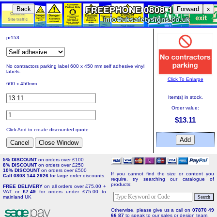
Back
Forward
x
pr153
No contractors parking label 600 x 450 mm self adhesive vinyl
labels.
Click To Enlarge
600 x 450mm
Item(s) in stock.
Order value:
$13.11
Click Add to create discounted quote
5% DISCOUNT
on orders over £100
8% DISCOUNT
on orders over £250
10% DISCOUNT
on orders over £500
If you cannot find the size or content you
Call 0808 144 2926
for large order discounts.
require, try searching our catalogue of
products:
FREE DELIVERY
on all orders over £75.00 +
VAT or
£7.49
for orders under £75.00 to
mainland UK
Otherwise, please give us a call on
07870 49
66 87
to speak to our sales or design team.