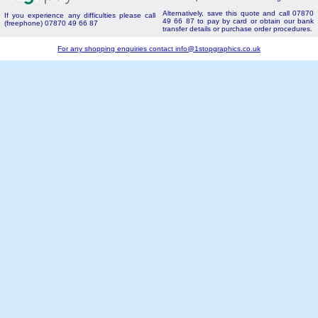
Alternatively, save this quote and call 07870
If you experience any difficulties please call
49 66 87 to pay by card or obtain our bank
(freephone) 07870 49 66 87
transfer details or purchase order procedures.
For any shopping enquiries contact
info@1stopgraphics.co.uk