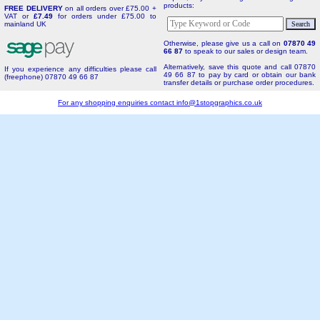
products:
FREE DELIVERY
on all orders over £75.00 +
VAT or
£7.49
for orders under £75.00 to
mainland UK
Otherwise, please give us a call on
07870 49
66 87
to speak to our sales or design team.
Alternatively, save this quote and call 07870
If you experience any difficulties please call
49 66 87 to pay by card or obtain our bank
(freephone) 07870 49 66 87
transfer details or purchase order procedures.
For any shopping enquiries contact
info@1stopgraphics.co.uk