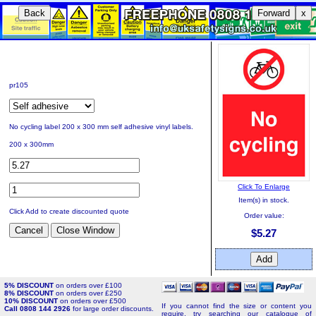
Back
Forward
x
pr105
No cycling label 200 x 300 mm self adhesive vinyl labels.
200 x 300mm
Click To Enlarge
Item(s) in stock.
Click Add to create discounted quote
Order value:
$5.27
5% DISCOUNT
on orders over £100
8% DISCOUNT
on orders over £250
10% DISCOUNT
on orders over £500
If you cannot find the size or content you
Call 0808 144 2926
for large order discounts.
require, try searching our catalogue of