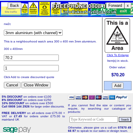
Back
Forward
x
nw2c
This is a neighbourhood watch area 300 x 400 mm 3mm aluminium.
300 x 400mm
Click To Enlarge
Item(s) in stock.
Order value:
$70.20
Click Add to create discounted quote
5% DISCOUNT
on orders over £100
8% DISCOUNT
on orders over £250
10% DISCOUNT
on orders over £500
If you cannot find the size or content you
Call 0808 144 2926
for large order discounts.
require, try searching our catalogue of
products:
FREE DELIVERY
on all orders over £75.00 +
VAT or
£7.49
for orders under £75.00 to
mainland UK
Otherwise, please give us a call on
07870 49
66 87
to speak to our sales or design team.