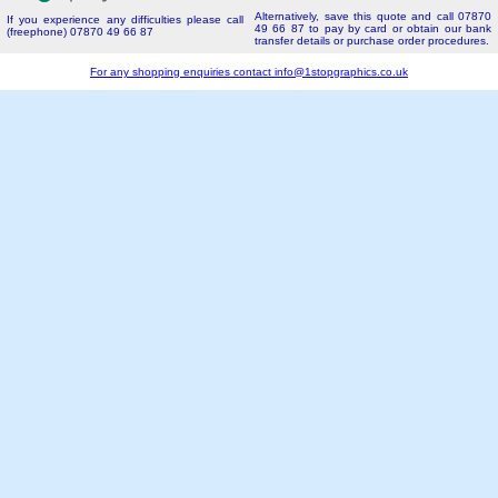
Alternatively, save this quote and call 07870
If you experience any difficulties please call
49 66 87 to pay by card or obtain our bank
(freephone) 07870 49 66 87
transfer details or purchase order procedures.
For any shopping enquiries contact
info@1stopgraphics.co.uk