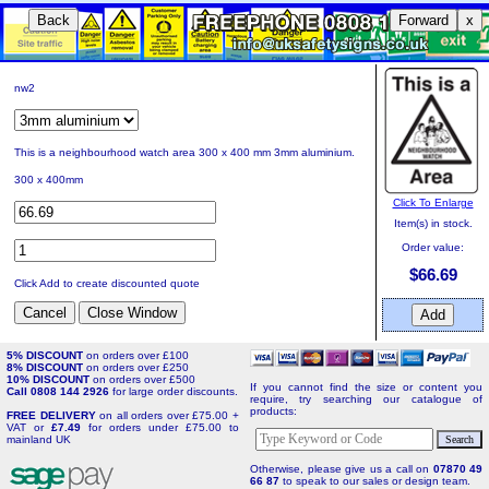
Back
Forward
x
nw2
This is a neighbourhood watch area 300 x 400 mm 3mm aluminium.
300 x 400mm
Click To Enlarge
Item(s) in stock.
Order value:
$66.69
Click Add to create discounted quote
5% DISCOUNT
on orders over £100
8% DISCOUNT
on orders over £250
10% DISCOUNT
on orders over £500
If you cannot find the size or content you
Call 0808 144 2926
for large order discounts.
require, try searching our catalogue of
products:
FREE DELIVERY
on all orders over £75.00 +
VAT or
£7.49
for orders under £75.00 to
mainland UK
Otherwise, please give us a call on
07870 49
66 87
to speak to our sales or design team.