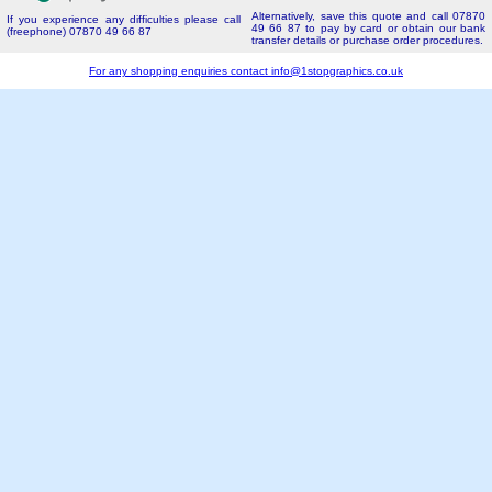
Alternatively, save this quote and call 07870
If you experience any difficulties please call
49 66 87 to pay by card or obtain our bank
(freephone) 07870 49 66 87
transfer details or purchase order procedures.
For any shopping enquiries contact
info@1stopgraphics.co.uk