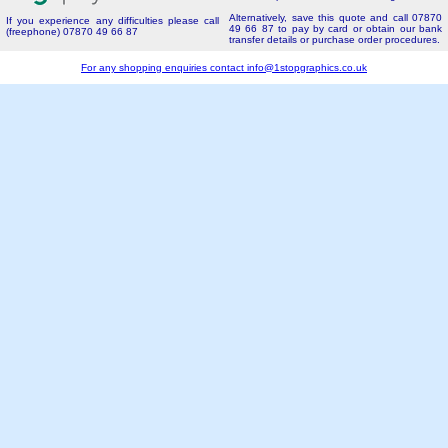
Alternatively, save this quote and call 07870
If you experience any difficulties please call
49 66 87 to pay by card or obtain our bank
(freephone) 07870 49 66 87
transfer details or purchase order procedures.
For any shopping enquiries contact
info@1stopgraphics.co.uk