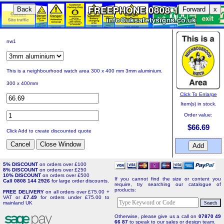
Back
Forward
x
nw1
This is a neighbourhood watch area 300 x 400 mm 3mm aluminium.
300 x 400mm
Click To Enlarge
Item(s) in stock.
Order value:
$66.69
Click Add to create discounted quote
5% DISCOUNT
on orders over £100
8% DISCOUNT
on orders over £250
10% DISCOUNT
on orders over £500
If you cannot find the size or content you
Call 0808 144 2926
for large order discounts.
require, try searching our catalogue of
products:
FREE DELIVERY
on all orders over £75.00 +
VAT or
£7.49
for orders under £75.00 to
mainland UK
Otherwise, please give us a call on
07870 49
66 87
to speak to our sales or design team.