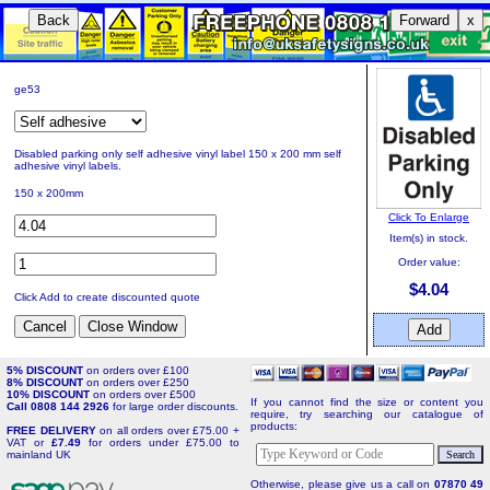
Back
Forward
x
ge53
Disabled parking only self adhesive vinyl label 150 x 200 mm self
adhesive vinyl labels.
150 x 200mm
Click To Enlarge
Item(s) in stock.
Order value:
$4.04
Click Add to create discounted quote
5% DISCOUNT
on orders over £100
8% DISCOUNT
on orders over £250
10% DISCOUNT
on orders over £500
If you cannot find the size or content you
Call 0808 144 2926
for large order discounts.
require, try searching our catalogue of
products:
FREE DELIVERY
on all orders over £75.00 +
VAT or
£7.49
for orders under £75.00 to
mainland UK
Otherwise, please give us a call on
07870 49