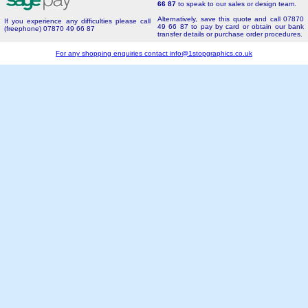
66 87
to speak to our sales or design team.
Alternatively, save this quote and call 07870
If you experience any difficulties please call
49 66 87 to pay by card or obtain our bank
(freephone) 07870 49 66 87
transfer details or purchase order procedures.
For any shopping enquiries contact
info@1stopgraphics.co.uk