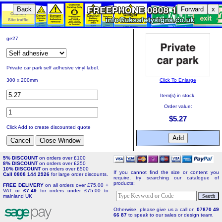
Back
Forward
x
ge27
Private car park self adhesive vinyl label.
Click To Enlarge
300 x 200mm
Item(s) in stock.
Order value:
$5.27
Click Add to create discounted quote
5% DISCOUNT
on orders over £100
8% DISCOUNT
on orders over £250
10% DISCOUNT
on orders over £500
If you cannot find the size or content you
Call 0808 144 2926
for large order discounts.
require, try searching our catalogue of
products:
FREE DELIVERY
on all orders over £75.00 +
VAT or
£7.49
for orders under £75.00 to
mainland UK
Otherwise, please give us a call on
07870 49
66 87
to speak to our sales or design team.