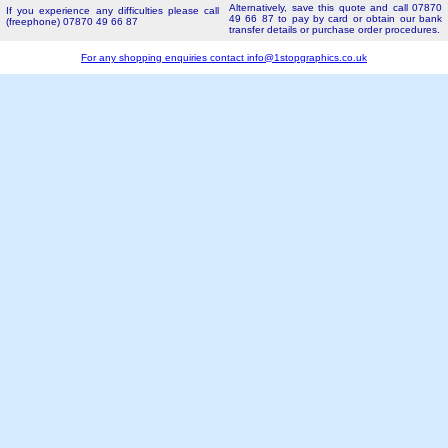
Alternatively, save this quote and call 07870
If you experience any difficulties please call
49 66 87 to pay by card or obtain our bank
(freephone) 07870 49 66 87
transfer details or purchase order procedures.
For any shopping enquiries contact
info@1stopgraphics.co.uk