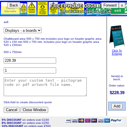
Back
Forward
x
as6
Chalkboard area 500 x 750 mm includes your logo on header graphic area
520 x 150 mm 500 x 750 mm. includes your logo on header graphic area
520 x 150mm
Click To
500 x 750mm
Enlarge
Item(s) in
stock.
Order value:
$228.39
Click Add to create discounted quote
5% DISCOUNT
on orders over £100
8% DISCOUNT
on orders over £250
10% DISCOUNT
on orders over £500