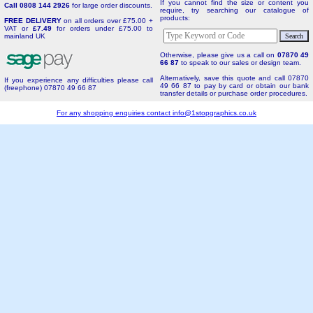
If you cannot find the size or content you
Call 0808 144 2926
for large order discounts.
require, try searching our catalogue of
products:
FREE DELIVERY
on all orders over £75.00 +
VAT or
£7.49
for orders under £75.00 to
mainland UK
Otherwise, please give us a call on
07870 49
66 87
to speak to our sales or design team.
Alternatively, save this quote and call 07870
If you experience any difficulties please call
49 66 87 to pay by card or obtain our bank
(freephone) 07870 49 66 87
transfer details or purchase order procedures.
For any shopping enquiries contact
info@1stopgraphics.co.uk