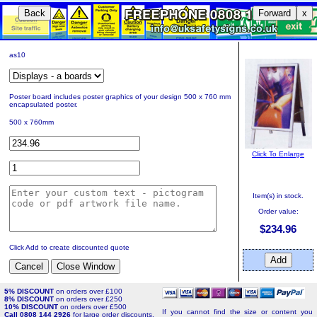
Back
Forward
x
as10
Poster board includes poster graphics of your design 500 x 760 mm
encapsulated poster.
500 x 760mm
Click To Enlarge
Item(s) in stock.
Order value:
$234.96
Click Add to create discounted quote
5% DISCOUNT
on orders over £100
8% DISCOUNT
on orders over £250
10% DISCOUNT
on orders over £500
If you cannot find the size or content you
Call 0808 144 2926
for large order discounts.