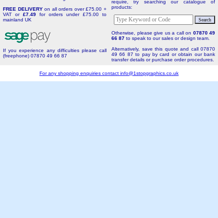
require, try searching our catalogue of
products:
FREE DELIVERY
on all orders over £75.00 +
VAT or
£7.49
for orders under £75.00 to
mainland UK
Otherwise, please give us a call on
07870 49
66 87
to speak to our sales or design team.
Alternatively, save this quote and call 07870
If you experience any difficulties please call
49 66 87 to pay by card or obtain our bank
(freephone) 07870 49 66 87
transfer details or purchase order procedures.
For any shopping enquiries contact
info@1stopgraphics.co.uk