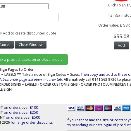
Click To Enlar
Item(s) in stoc
Order value: £ GBR 
ck Add to create discounted quote
$55.08
ask a product question or place order.
Sign Pages to Order.
 + LABELS
** Take a note of Sign Codes + Sizes.
Then copy and add to these o
labels order page will open in a new tab.
Alternatively call 0141 563 8730 to plac
ORDER SIGNS + LABELS
-
ORDER CUSTOM SIGNS
-
ORDER PHOTOLUMINESCENT 
LE SIGN
NT
on orders over £100
NT
on orders over £250
UNT
on orders over £500
If you cannot find the size or content y
44 2926
for large order discounts.
try searching our catalogue of product