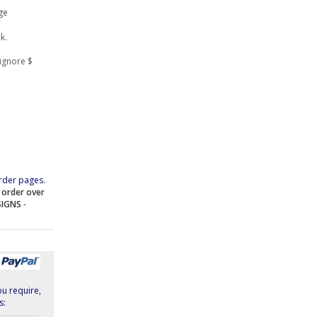
ge
k.
ignore $
rder pages.
e order over
SIGNS
-
ou require,
s: