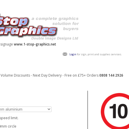
y signage
www.1-stop-graphics.net
Login
for sign, print and supplies services.
Volume Discounts - Next Day Delivery - Free on £75+ Orders
0808 144 2926
speed limit.
mm circle