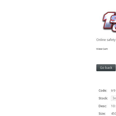
Online safet
View Cart
Code:
tr9
Stock:
Desc:
10 
Size:
450