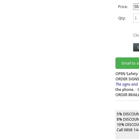
Price:
Qty:
Cli
Email to 
OPEN Safety 
ORDER SIGNS
The signs and 
the phone.
-
ORDER BRAIL
5% DISCOU
8% DISCOU
10% DISCO
Call 0808 1