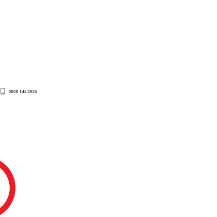
0808 144 2926