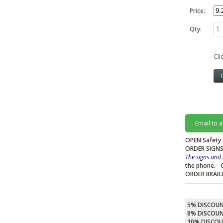
Price:
Qty:
Cli
Email to 
OPEN Safety 
ORDER SIGNS
The signs and 
the phone.
-
ORDER BRAIL
5% DISCOU
8% DISCOU
10% DISCO