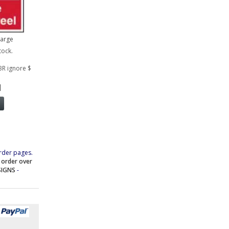
large
tock.
BR ignore $
1
rder pages.
e order over
SIGNS
-