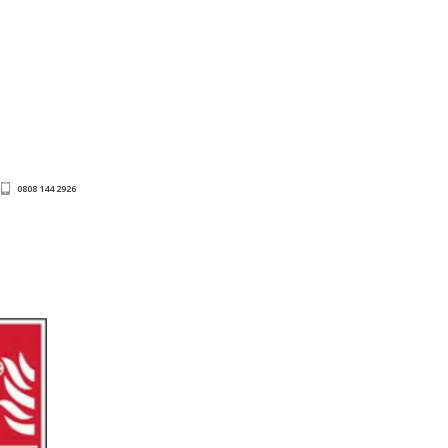
0808 144 2926