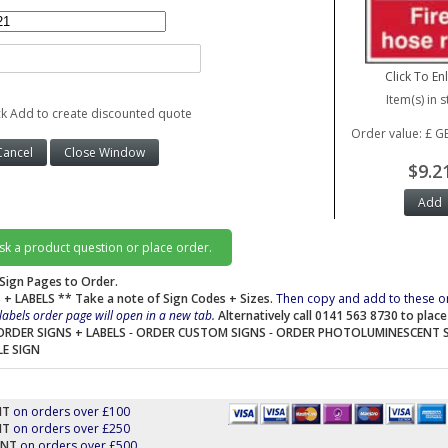
Click To En
Item(s) in s
ck Add to create discounted quote
Order value: £ G
$9.2
ask a product question or place order.
Sign Pages to Order.
 + LABELS
** Take a note of Sign Codes + Sizes.
Then copy and add to these o
labels order page will open in a new tab.
Alternatively call 0141 563 8730 to plac
ORDER SIGNS + LABELS
-
ORDER CUSTOM SIGNS
-
ORDER PHOTOLUMINESCENT 
LE SIGN
NT
on orders over £100
NT
on orders over £250
UNT
on orders over £500