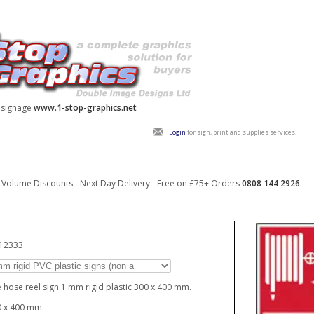
y signage
www.1-stop-graphics.net
Login
for sign, print and supplies services.
Volume Discounts - Next Day Delivery - Free on £75+ Orders
0808 144 2926
_12333
e hose reel sign 1 mm rigid plastic 300 x 400 mm.
0 x 400 mm