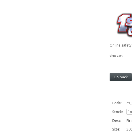
Online safet
View Cart
Code:
cs
Stock:
Desc:
Fir
Size:
30