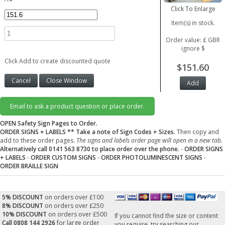
Click To Enlarge
Item(s) in stock.
Order value: £ GBR
ignore $
Click Add to create discounted quote
$151.60
Email to ask a product question or place order.
OPEN Safety Sign Pages to Order.
ORDER SIGNS + LABELS
** Take a note of Sign Codes + Sizes.
Then copy and
add to these order pages.
The signs and labels order page will open in a new tab.
Alternatively call 0141 563 8730 to place order over the phone.
-
ORDER SIGNS
+ LABELS
-
ORDER CUSTOM SIGNS
-
ORDER PHOTOLUMINESCENT SIGNS
-
ORDER BRAILLE SIGN
5% DISCOUNT
on orders over £100
8% DISCOUNT
on orders over £250
10% DISCOUNT
on orders over £500
If you cannot find the size or content
Call 0808 144 2926
for large order
you require, try searching our