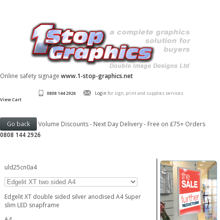
Online safety signage
www.1-stop-graphics.net
0808 144 2926
Login
for sign, print and supplies services.
View Cart
Volume Discounts - Next Day Delivery - Free on £75+ Orders
0808 144 2926
uld25cn0a4
Edgelit XT double sided silver anodised A4 Super
slim LED snapframe
A4