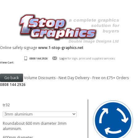
Online safety signage
www.1-stop-graphics.net
0808 144 2926
Login
for sign, print and supplies services.
View Cart
Volume Discounts - Next Day Delivery - Free on £75+ Orders
0808 144 2926
tr32
Roundabout 600 mm diameter 3mm
aluminium.
600mm diameter