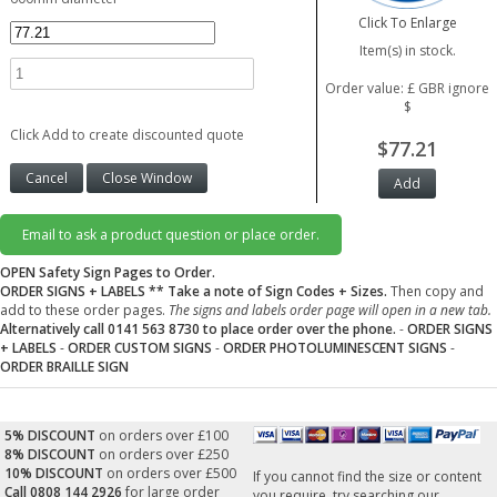
Click To Enlarge
Item(s) in stock.
Order value: £ GBR ignore
$
Click Add to create discounted quote
$77.21
Email to ask a product question or place order.
OPEN Safety Sign Pages to Order.
ORDER SIGNS + LABELS
** Take a note of Sign Codes + Sizes.
Then copy and
add to these order pages.
The signs and labels order page will open in a new tab.
Alternatively call 0141 563 8730 to place order over the phone.
-
ORDER SIGNS
+ LABELS
-
ORDER CUSTOM SIGNS
-
ORDER PHOTOLUMINESCENT SIGNS
-
ORDER BRAILLE SIGN
5% DISCOUNT
on orders over £100
8% DISCOUNT
on orders over £250
10% DISCOUNT
on orders over £500
If you cannot find the size or content
Call 0808 144 2926
for large order
you require, try searching our