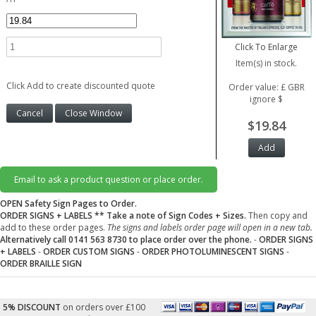
Click To Enlarge
Item(s) in stock.
Click Add to create discounted quote
Order value: £ GBR
ignore $
$19.84
Email to ask a product question or place order.
OPEN Safety Sign Pages to Order.
ORDER SIGNS + LABELS
** Take a note of Sign Codes + Sizes.
Then copy and
add to these order pages.
The signs and labels order page will open in a new tab.
Alternatively call 0141 563 8730 to place order over the phone.
-
ORDER SIGNS
+ LABELS
-
ORDER CUSTOM SIGNS
-
ORDER PHOTOLUMINESCENT SIGNS
-
ORDER BRAILLE SIGN
5% DISCOUNT
on orders over £100