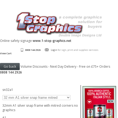
Online safety signage
www.1-stop-graphics.net
0808 144 2926
Login
for sign, print and supplies services.
View Cart
Volume Discounts - Next Day Delivery - Free on £75+ Orders
0808 144 2926
sn32a1
32mm A1 silver snap frame with mitred corners no
graphics
A1