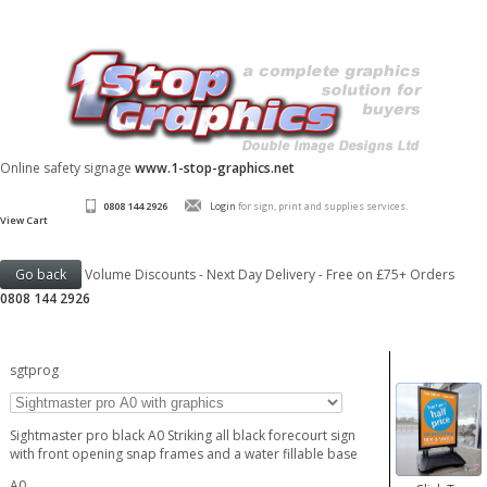
Online safety signage
www.1-stop-graphics.net
0808 144 2926
Login
for sign, print and supplies services.
View Cart
Volume Discounts - Next Day Delivery - Free on £75+ Orders
0808 144 2926
sgtprog
Sightmaster pro black A0 Striking all black forecourt sign
with front opening snap frames and a water fillable base
A0