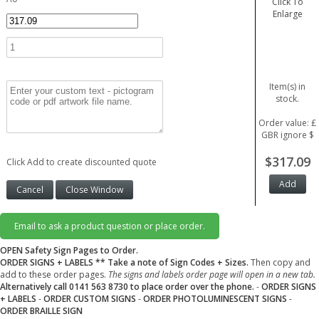
Click To
Enlarge
Item(s) in
stock.
Order value: £
GBR ignore $
$317.09
Click Add to create discounted quote
Email to ask a product question or place order.
OPEN Safety Sign Pages to Order.
ORDER SIGNS + LABELS
** Take a note of Sign Codes + Sizes.
Then copy and
add to these order pages.
The signs and labels order page will open in a new tab.
Alternatively call 0141 563 8730 to place order over the phone.
-
ORDER SIGNS
+ LABELS
-
ORDER CUSTOM SIGNS
-
ORDER PHOTOLUMINESCENT SIGNS
-
ORDER BRAILLE SIGN