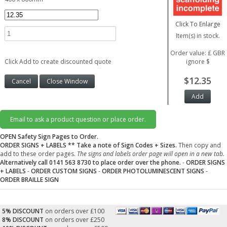
Click To Enlarge
Item(s) in stock.
Order value: £ GBR
Click Add to create discounted quote
ignore $
$12.35
Email to ask a product question or place order.
OPEN Safety Sign Pages to Order.
ORDER SIGNS + LABELS
** Take a note of Sign Codes + Sizes.
Then copy and
add to these order pages.
The signs and labels order page will open in a new tab.
Alternatively call 0141 563 8730 to place order over the phone.
-
ORDER SIGNS
+ LABELS
-
ORDER CUSTOM SIGNS
-
ORDER PHOTOLUMINESCENT SIGNS
-
ORDER BRAILLE SIGN
5% DISCOUNT
on orders over £100
8% DISCOUNT
on orders over £250