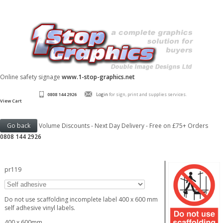
Online safety signage
www.1-stop-graphics.net
0808 144 2926
Login
for sign, print and supplies services.
View Cart
Volume Discounts - Next Day Delivery - Free on £75+ Orders
0808 144 2926
pr119
Do not use scaffolding incomplete label 400 x 600 mm
self adhesive vinyl labels.
400 x 600mm