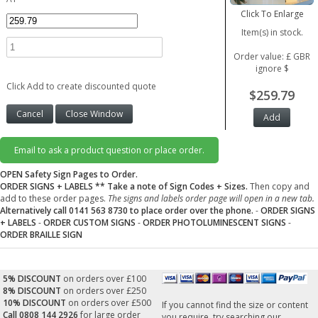
Click To Enlarge
Item(s) in stock.
Order value: £ GBR
ignore $
Click Add to create discounted quote
$259.79
Email to ask a product question or place order.
OPEN Safety Sign Pages to Order.
ORDER SIGNS + LABELS
** Take a note of Sign Codes + Sizes.
Then copy and
add to these order pages.
The signs and labels order page will open in a new tab.
Alternatively call 0141 563 8730 to place order over the phone.
-
ORDER SIGNS
+ LABELS
-
ORDER CUSTOM SIGNS
-
ORDER PHOTOLUMINESCENT SIGNS
-
ORDER BRAILLE SIGN
5% DISCOUNT
on orders over £100
8% DISCOUNT
on orders over £250
10% DISCOUNT
on orders over £500
If you cannot find the size or content
Call 0808 144 2926
for large order
you require, try searching our