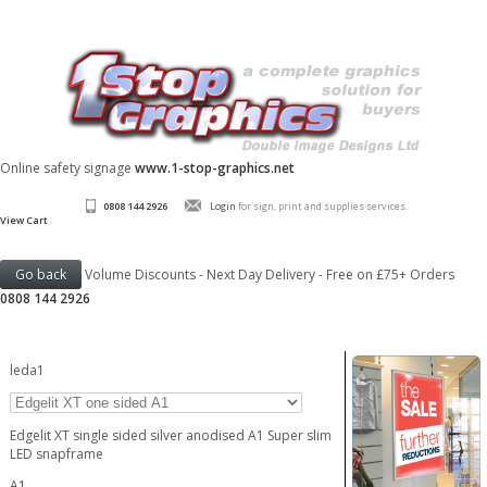
Online safety signage
www.1-stop-graphics.net
0808 144 2926
Login
for sign, print and supplies services.
View Cart
Volume Discounts - Next Day Delivery - Free on £75+ Orders
0808 144 2926
leda1
Edgelit XT single sided silver anodised A1 Super slim
LED snapframe
A1