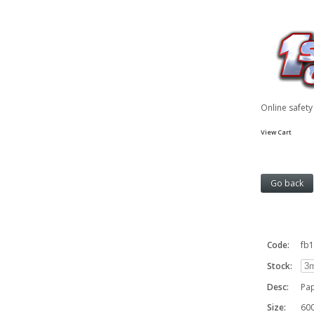
Online safet
View Cart
Code:
fb
Stock:
Desc:
Pa
Size:
60