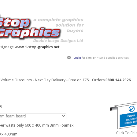
y signage
www.1-stop-graphics.net
Login
for sign, print and supplies services.
Volume Discounts - Next Day Delivery - Free on £75+ Orders
0808 144 2926
15
per waste only 600 x 400 mm 3mm Foamex.
Click To Enl
0 x 400mm