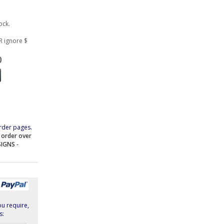
ock.
R ignore $
0
rder pages.
e order over
SIGNS
-
ou require,
s: