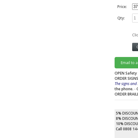
Price:
Qty:
Cli
Email to 
OPEN Safety 
ORDER SIGNS
The signs and 
the phone.
-
ORDER BRAIL
5% DISCOU
8% DISCOU
10% DISCO
Call 0808 1