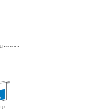
0808 144 2926
arge