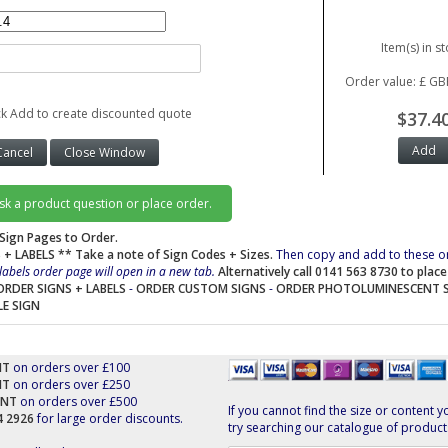
Item(s) in st
Order value: £ GB
ck Add to create discounted quote
$37.4
ask a product question or place order.
Sign Pages to Order.
 + LABELS
** Take a note of Sign Codes + Sizes.
Then copy and add to these o
labels order page will open in a new tab.
Alternatively call 0141 563 8730 to plac
ORDER SIGNS + LABELS
-
ORDER CUSTOM SIGNS
-
ORDER PHOTOLUMINESCENT 
LE SIGN
NT
on orders over £100
NT
on orders over £250
UNT
on orders over £500
If you cannot find the size or content y
44 2926
for large order discounts.
try searching our catalogue of product