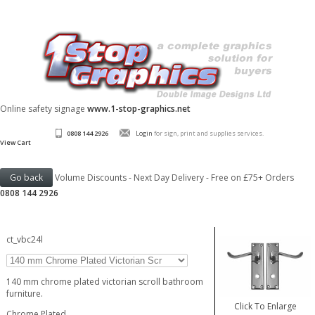
Online safety signage
www.1-stop-graphics.net
0808 144 2926
Login
for sign, print and supplies services.
View Cart
Volume Discounts - Next Day Delivery - Free on £75+ Orders
0808 144 2926
ct_vbc24l
140 mm chrome plated victorian scroll bathroom
furniture.
Click To Enlarge
Chrome Plated