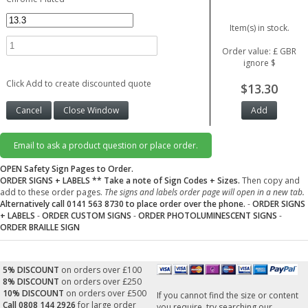
Item(s) in stock.
Order value: £ GBR
ignore $
Click Add to create discounted quote
$13.30
Email to ask a product question or place order.
OPEN Safety Sign Pages to Order.
ORDER SIGNS + LABELS
** Take a note of Sign Codes + Sizes.
Then copy and
add to these order pages.
The signs and labels order page will open in a new tab.
Alternatively call 0141 563 8730 to place order over the phone.
-
ORDER SIGNS
+ LABELS
-
ORDER CUSTOM SIGNS
-
ORDER PHOTOLUMINESCENT SIGNS
-
ORDER BRAILLE SIGN
5% DISCOUNT
on orders over £100
8% DISCOUNT
on orders over £250
10% DISCOUNT
on orders over £500
If you cannot find the size or content
Call 0808 144 2926
for large order
you require, try searching our