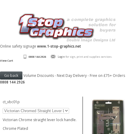
Online safety signage
www.1-stop-graphics.net
0808 144 2926
Login
for sign, print and supplies services.
View Cart
Volume Discounts - Next Day Delivery - Free on £75+ Orders
0808 144 2926
ct_vbc01p
Victorian Chrome straight lever lock handle.
Chrome Plated