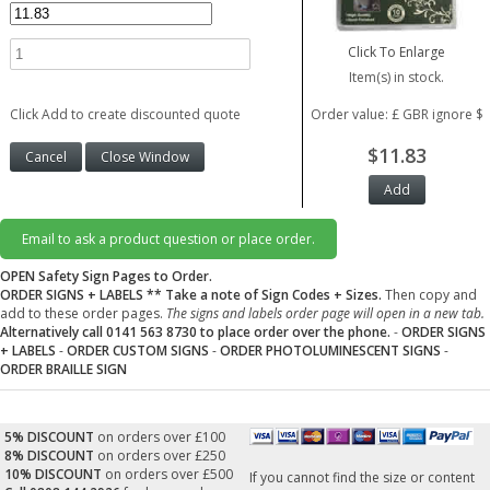
Click To Enlarge
Item(s) in stock.
Click Add to create discounted quote
Order value: £ GBR ignore $
$11.83
Email to ask a product question or place order.
OPEN Safety Sign Pages to Order.
ORDER SIGNS + LABELS
** Take a note of Sign Codes + Sizes.
Then copy and
add to these order pages.
The signs and labels order page will open in a new tab.
Alternatively call 0141 563 8730 to place order over the phone.
-
ORDER SIGNS
+ LABELS
-
ORDER CUSTOM SIGNS
-
ORDER PHOTOLUMINESCENT SIGNS
-
ORDER BRAILLE SIGN
5% DISCOUNT
on orders over £100
8% DISCOUNT
on orders over £250
10% DISCOUNT
on orders over £500
If you cannot find the size or content