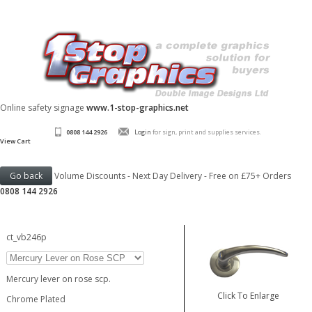
Online safety signage
www.1-stop-graphics.net
0808 144 2926
Login
for sign, print and supplies services.
View Cart
Volume Discounts - Next Day Delivery - Free on £75+ Orders
0808 144 2926
ct_vb246p
Mercury lever on rose scp.
Click To Enlarge
Chrome Plated