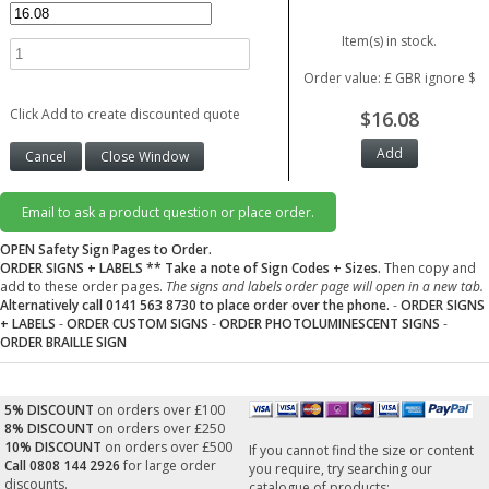
Item(s) in stock.
Order value: £ GBR ignore $
Click Add to create discounted quote
$16.08
Email to ask a product question or place order.
OPEN Safety Sign Pages to Order.
ORDER SIGNS + LABELS
** Take a note of Sign Codes + Sizes.
Then copy and
add to these order pages.
The signs and labels order page will open in a new tab.
Alternatively call 0141 563 8730 to place order over the phone.
-
ORDER SIGNS
+ LABELS
-
ORDER CUSTOM SIGNS
-
ORDER PHOTOLUMINESCENT SIGNS
-
ORDER BRAILLE SIGN
5% DISCOUNT
on orders over £100
8% DISCOUNT
on orders over £250
10% DISCOUNT
on orders over £500
If you cannot find the size or content
Call 0808 144 2926
for large order
you require, try searching our
discounts.
catalogue of products: