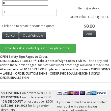
Item(s) in stock.
Order value: £ GBR ignore $
$0.00
Click Add to create discounted quote
Email to ask a product question or place order.
OPEN Safety Sign Pages to Order.
ORDER SIGNS + LABELS
** Take a note of Sign Codes + Sizes.
Then copy and
add to these order pages.
The signs and labels order page will open in a new tab.
Alternatively call 0141 563 8730 to place order over the phone.
-
ORDER SIGNS
+ LABELS
-
ORDER CUSTOM SIGNS
-
ORDER PHOTOLUMINESCENT SIGNS
-
ORDER BRAILLE SIGN
5% DISCOUNT
on orders over £100
8% DISCOUNT
on orders over £250
10% DISCOUNT
on orders over £500
If you cannot find the size or content
Call 0808 144 2926
for large order
you require, try searching our
discounts.
catalogue of products: