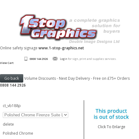
Online safety signage
www.1-stop-graphics.net
0808 144 2926
Login
for sign, print and supplies services.
View Cart
Volume Discounts - Next Day Delivery - Free on £75+ Orders
0808 144 2926
ct_vb188p
delete
Click To Enlarge
Polished Chrome