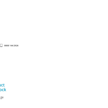
0808 144 2926
rge