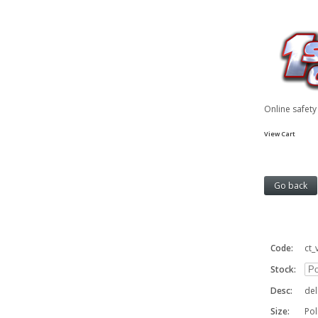
Online safet
View Cart
Code:
ct_
Stock:
Desc:
del
Size:
Po