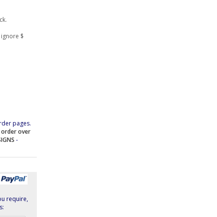
ck.
 ignore $
rder pages.
e order over
SIGNS
-
ou require,
s: