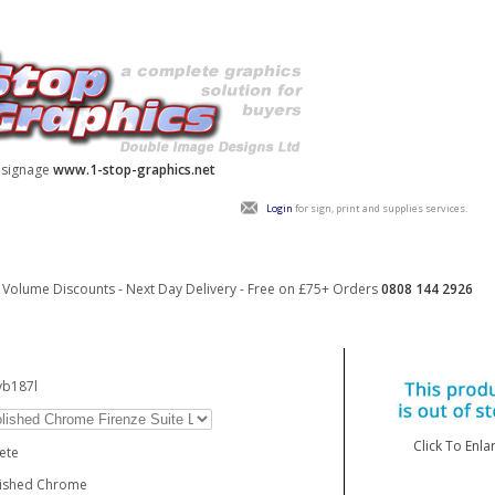
y signage
www.1-stop-graphics.net
Login
for sign, print and supplies services.
Volume Discounts - Next Day Delivery - Free on £75+ Orders
0808 144 2926
vb187l
Click To Enla
ete
lished Chrome