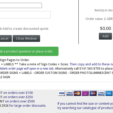
Item(s) in sto
Order value: £ GBR
$0.00
ck Add to create discounted quote
ask a product question or place order.
Sign Pages to Order.
 + LABELS
** Take a note of Sign Codes + Sizes.
Then copy and add to these o
labels order page will open in a new tab.
Alternatively call 0141 563 8730 to plac
ORDER SIGNS + LABELS
-
ORDER CUSTOM SIGNS
-
ORDER PHOTOLUMINESCENT 
LE SIGN
NT
on orders over £100
NT
on orders over £250
UNT
on orders over £500
If you cannot find the size or content y
44 2926
for large order discounts.
try searching our catalogue of product