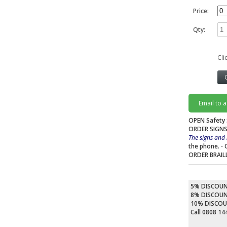
Price:
Qty:
Cli
Email to 
OPEN Safety 
ORDER SIGNS
The signs and 
the phone.
-
ORDER BRAIL
5% DISCOU
8% DISCOU
10% DISCO
Call 0808 1