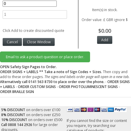
Item(s) in stock.
Order value: £ GBR ignore $
$0.00
Click Add to create discounted quote
Email to ask a product question or place order.
OPEN Safety Sign Pages to Order.
ORDER SIGNS + LABELS
** Take a note of Sign Codes + Sizes.
Then copy and
add to these order pages.
The signs and labels order page will open in a new tab.
Alternatively call 0141 563 8730 to place order over the phone.
-
ORDER SIGNS
+ LABELS
-
ORDER CUSTOM SIGNS
-
ORDER PHOTOLUMINESCENT SIGNS
-
ORDER BRAILLE SIGN
5% DISCOUNT
on orders over £100
8% DISCOUNT
on orders over £250
10% DISCOUNT
on orders over £500
If you cannot find the size or content
Call 0808 144 2926
for large order
you require, try searching our
discounts.
catalogue of products: