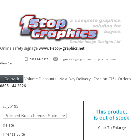
Online safety signage
www.1-stop-graphics.net
0808 144 2926
Login
for sign, print and supplies services.
View Cart
Volume Discounts - Next Day Delivery - Free on £75+ Orders
0808 144 2926
ct_vb185l
delete
Click To Enlarge
Firenze Suite