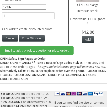
Click To Enlarge
Item(s) in stock.
Order value: £ GBR ignore
$
Click Add to create discounted quote
$12.06
Email to ask a product question or place order.
OPEN Safety Sign Pages to Order.
ORDER SIGNS + LABELS
** Take a note of Sign Codes + Sizes.
Then copy and
add to these order pages.
The signs and labels order page will open in a new tab.
Alternatively call 0141 563 8730 to place order over the phone.
-
ORDER SIGNS
+ LABELS
-
ORDER CUSTOM SIGNS
-
ORDER PHOTOLUMINESCENT SIGNS
-
ORDER BRAILLE SIGN
5% DISCOUNT
on orders over £100
8% DISCOUNT
on orders over £250
10% DISCOUNT
on orders over £500
If you cannot find the size or content
Call 0808 144 2926
for large order
you require, try searching our