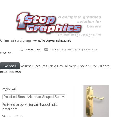
Online safety signage
www.1-stop-graphics.net
0808 144 2926
Login
for sign, print and supplies services.
View Cart
Volume Discounts - Next Day Delivery - Free on £75+ Orders
0808 144 2926
ct_vb144l
Polished brass victorian shaped suite
bathroom.
Victorian Suite