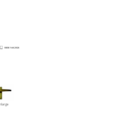
0808 144 2926
Enlarge