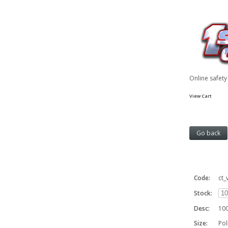
Online safet
View Cart
Code:
ct
Stock:
Desc:
100
Size:
Pol