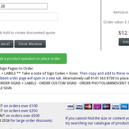
Item(s) in
Order value: £ 
$12.
ck Add to create discounted quote
ask a product question or place order.
Sign Pages to Order.
 + LABELS
** Take a note of Sign Codes + Sizes.
Then copy and add to these o
labels order page will open in a new tab.
Alternatively call 0141 563 8730 to plac
ORDER SIGNS + LABELS
-
ORDER CUSTOM SIGNS
-
ORDER PHOTOLUMINESCENT 
LE SIGN
NT
on orders over £100
NT
on orders over £250
UNT
on orders over £500
If you cannot find the size or content y
44 2926
for large order discounts.
try searching our catalogue of product