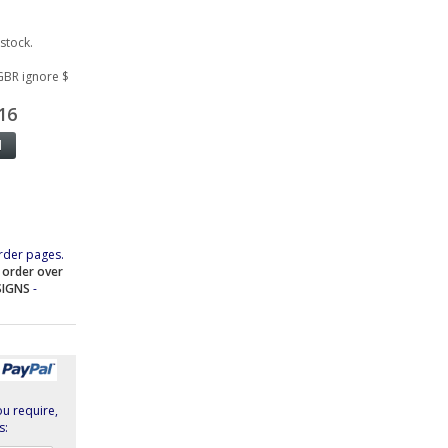
 stock.
GBR ignore $
16
rder pages.
e order over
SIGNS
-
ou require,
s: