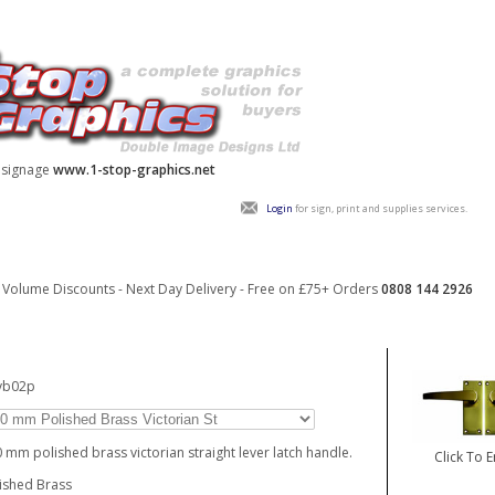
y signage
www.1-stop-graphics.net
Login
for sign, print and supplies services.
Volume Discounts - Next Day Delivery - Free on £75+ Orders
0808 144 2926
_vb02p
 mm polished brass victorian straight lever latch handle.
Click To 
ished Brass