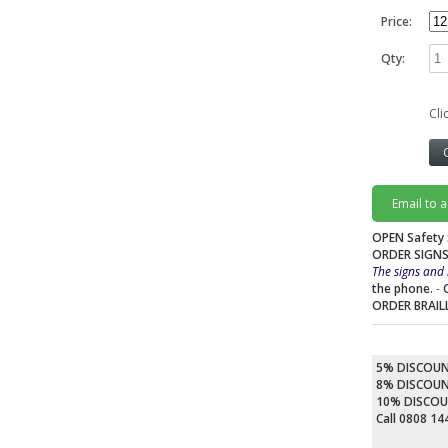
Price:
Qty:
Cli
Email to 
OPEN Safety 
ORDER SIGNS
The signs and 
the phone.
-
ORDER BRAIL
5% DISCOU
8% DISCOU
10% DISCO
Call 0808 1