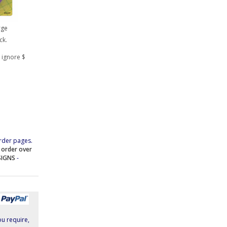
rge
ck.
 ignore $
rder pages.
e order over
SIGNS
-
ou require,