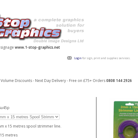
y signage
www.1-stop-graphics.net
Login
for sign, print and supplies services.
Volume Discounts - Next Day Delivery - Free on £75+ Orders
0808 144 2926
su45p
m x 15 metres spool strimmer line.
 15 metres