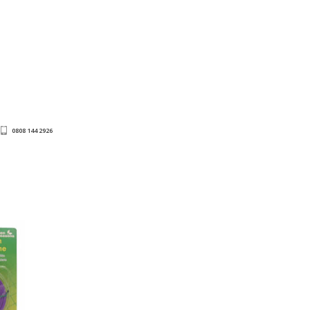
0808 144 2926