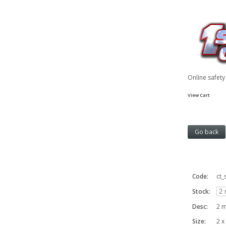
Online safet
View Cart
Code:
ct_
Stock:
Desc:
2 m
Size:
2 x