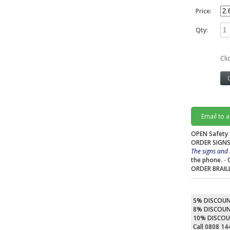
Price:
Qty:
Cli
Email to 
OPEN Safety 
ORDER SIGNS
The signs and 
the phone.
-
ORDER BRAIL
5% DISCOU
8% DISCOU
10% DISCO
Call 0808 1