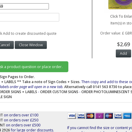
Click To Enla
Item(s) in sto
Order value: £ GBR
ck Add to create discounted quote
$2.69
ask a product question or place order.
Sign Pages to Order.
 + LABELS
** Take a note of Sign Codes + Sizes.
Then copy and add to these o
labels order page will open in a new tab.
Alternatively call 0141 563 8730 to plac
ORDER SIGNS + LABELS
-
ORDER CUSTOM SIGNS
-
ORDER PHOTOLUMINESCENT 
LE SIGN
NT
on orders over £100
NT
on orders over £250
UNT
on orders over £500
If you cannot find the size or content y
44 2926
for large order discounts.