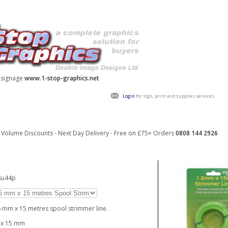
y signage
www.1-stop-graphics.net
Login
for sign, print and supplies services.
Volume Discounts - Next Day Delivery - Free on £75+ Orders
0808 144 2926
su44p
6 mm x 15 metres spool strimmer line.
 x 15 mm