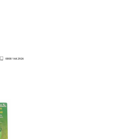
0808 144 2926