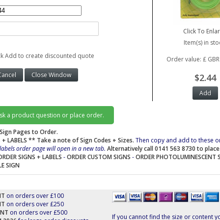
Click To Enla
Item(s) in sto
ck Add to create discounted quote
Order value: £ GBR
$2.44
ask a product question or place order.
Sign Pages to Order.
 + LABELS
** Take a note of Sign Codes + Sizes.
Then copy and add to these o
labels order page will open in a new tab.
Alternatively call 0141 563 8730 to plac
ORDER SIGNS + LABELS
-
ORDER CUSTOM SIGNS
-
ORDER PHOTOLUMINESCENT 
LE SIGN
NT
on orders over £100
NT
on orders over £250
UNT
on orders over £500
If you cannot find the size or content y