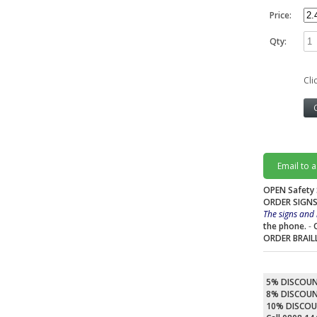
Price:
Qty:
Cli
Email to 
OPEN Safety 
ORDER SIGNS
The signs and 
the phone.
-
ORDER BRAIL
5% DISCOU
8% DISCOU
10% DISCO