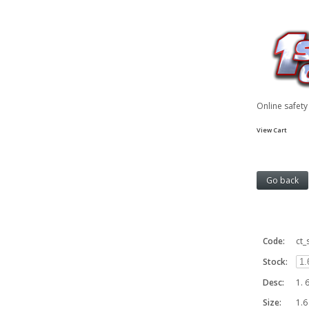
Online safet
View Cart
Code:
ct_
Stock:
Desc:
1. 
Size:
1.6