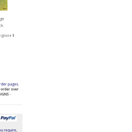
rge
ck.
 ignore $
rder pages.
e order over
SIGNS
-
ou require,