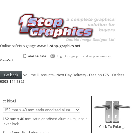
Online safety signage
www.1-stop-graphics.net
0808 144 2926
Login
for sign, print and supplies services.
View Cart
Volume Discounts - Next Day Delivery - Free on £75+ Orders
0808 144 2926
ct_hk50l
152 mm x 40 mm satin anodised aluminium lincoln
lever lock.
Click To Enlarge
Satin Annodised Aluminium