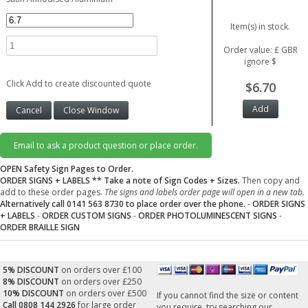
Item(s) in stock.
Order value: £ GBR
ignore $
Click Add to create discounted quote
$6.70
Email to ask a product question or place order.
OPEN Safety Sign Pages to Order.
ORDER SIGNS + LABELS
** Take a note of Sign Codes + Sizes.
Then copy and
add to these order pages.
The signs and labels order page will open in a new tab.
Alternatively call 0141 563 8730 to place order over the phone.
-
ORDER SIGNS
+ LABELS
-
ORDER CUSTOM SIGNS
-
ORDER PHOTOLUMINESCENT SIGNS
-
ORDER BRAILLE SIGN
5% DISCOUNT
on orders over £100
8% DISCOUNT
on orders over £250
10% DISCOUNT
on orders over £500
If you cannot find the size or content
Call 0808 144 2926
for large order
you require, try searching our