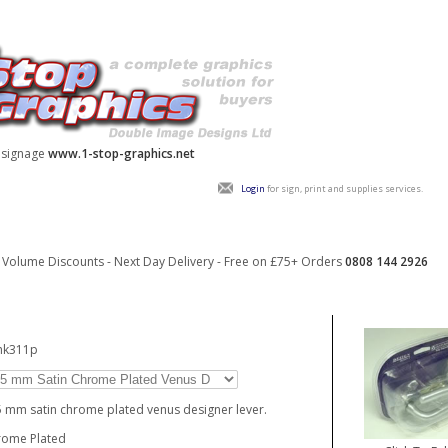
y signage
www.1-stop-graphics.net
Login
for sign, print and supplies services.
Volume Discounts - Next Day Delivery - Free on £75+ Orders
0808 144 2926
hk311p
 mm satin chrome plated venus designer lever.
rome Plated