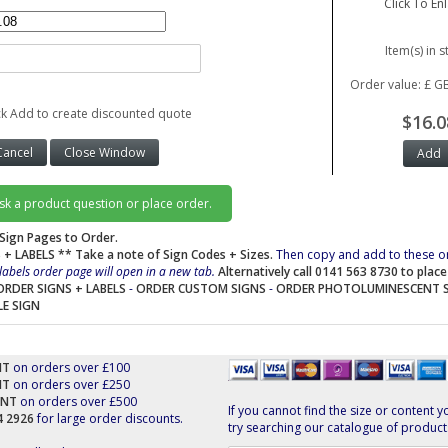
Click To En
Item(s) in s
Order value: £ G
ck Add to create discounted quote
$16.0
ask a product question or place order.
Sign Pages to Order.
 + LABELS
** Take a note of Sign Codes + Sizes.
Then copy and add to these o
labels order page will open in a new tab.
Alternatively call 0141 563 8730 to plac
ORDER SIGNS + LABELS
-
ORDER CUSTOM SIGNS
-
ORDER PHOTOLUMINESCENT 
LE SIGN
NT
on orders over £100
NT
on orders over £250
UNT
on orders over £500
If you cannot find the size or content y
44 2926
for large order discounts.
try searching our catalogue of product