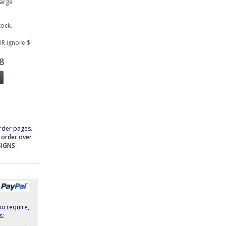
large
tock.
BR ignore $
8
rder pages.
e order over
SIGNS
-
ou require,
s: