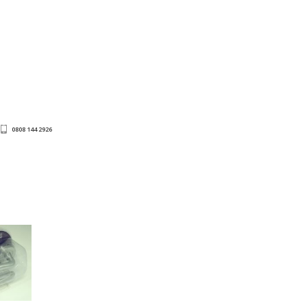
0808 144 2926