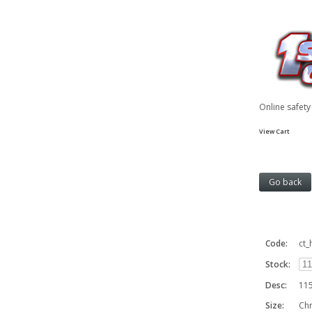
Online safet
View Cart
Code:
ct_
Stock:
Desc:
115
Size:
Ch