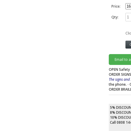
Price:
Qty:
Cli
Email to 
OPEN Safety 
ORDER SIGNS
The signs and 
the phone.
-
ORDER BRAIL
5% DISCOU
8% DISCOU
10% DISCO
Call 0808 1